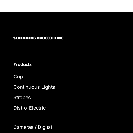
SCREAMING BROCCOLI INC
Products
Grip
Continuous Lights
Strobes
Distro-Electric
Cameras / Digital