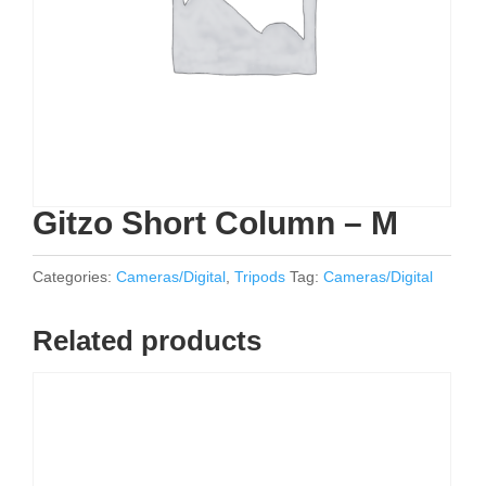
Gitzo Short Column – M
Categories:
Cameras/Digital
,
Tripods
Tag:
Cameras/Digital
Related products