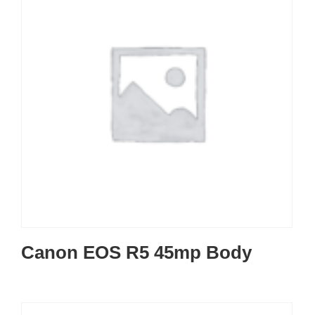
Canon EOS R5 45mp Body