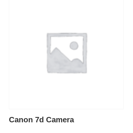
Canon 7d Camera