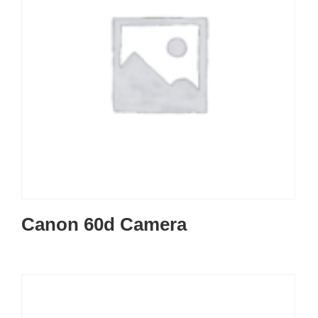
Canon 60d Camera