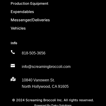
Production Equipment
Expendables
Messenger/Deliveries
Vehicles
Info

818-505-3656

info@screamingbroccoli.com

10840 Vanowen St.
North Hollywood, CA 91605
© 2024 Screaming Broccoli Inc. All rights reserved.
Powered By Daku Solutions