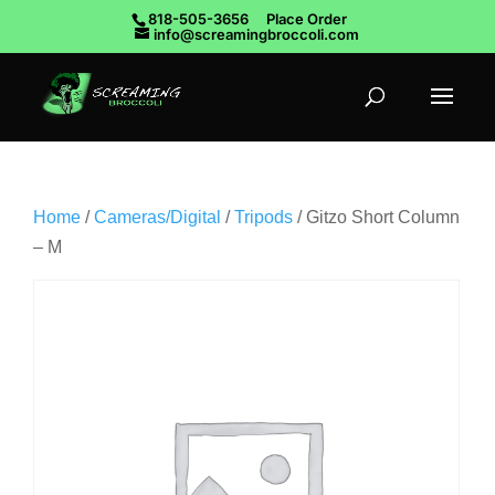
818-505-3656
Place Order
info@screamingbroccoli.com
Home
/
Cameras/Digital
/
Tripods
/ Gitzo Short Column
– M