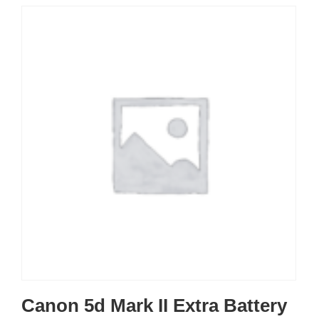
Canon 5d Mark II Extra Battery