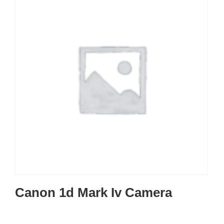
Canon 1d Mark Iv Camera