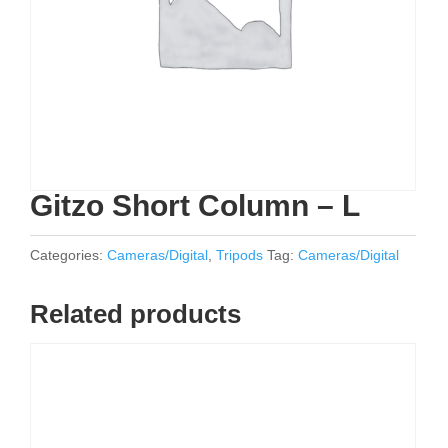
Gitzo Short Column – L
Categories:
Cameras/Digital
,
Tripods
Tag:
Cameras/Digital
Related products