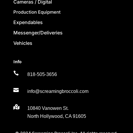
Cameras / Digital
Production Equipment
Expendables
Messenger/Deliveries
Vehicles
Info

818-505-3656

info@screamingbroccoli.com

10840 Vanowen St.
North Hollywood, CA 91605