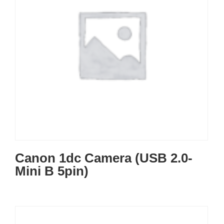
Canon 1dc Camera (USB 2.0-
Mini B 5pin)