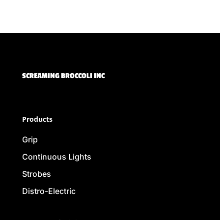
SCREAMING BROCCOLI INC
Products
Grip
Continuous Lights
Strobes
Distro-Electric