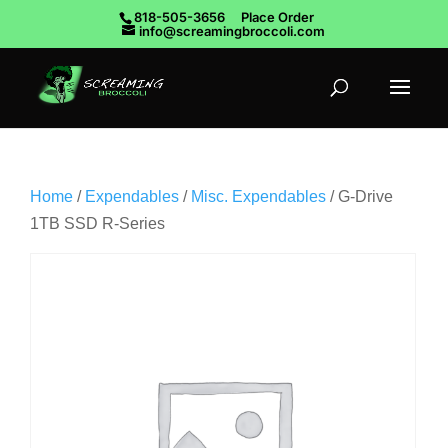
818-505-3656
Place Order
info@screamingbroccoli.com
Home
/
Expendables
/
Misc. Expendables
/ G-Drive
1TB SSD R-Series