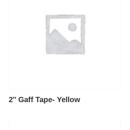
2″ Gaff Tape- Yellow