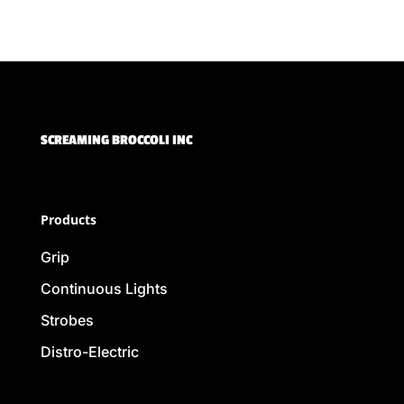
SCREAMING BROCCOLI INC
Products
Grip
Continuous Lights
Strobes
Distro-Electric