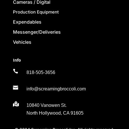
Cameras / Digital
Production Equipment
Expendables
Messenger/Deliveries
Vehicles
Info

818-505-3656

info@screamingbroccoli.com

10840 Vanowen St.
North Hollywood, CA 91605