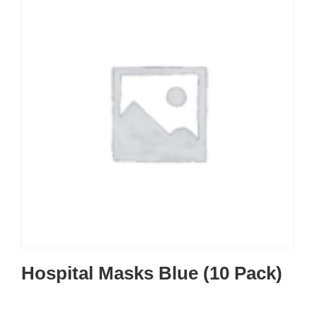
Hospital Masks Blue (10 Pack)