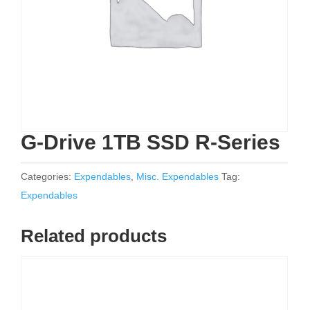
G-Drive 1TB SSD R-Series
Categories:
Expendables
,
Misc. Expendables
Tag:
Expendables
Related products