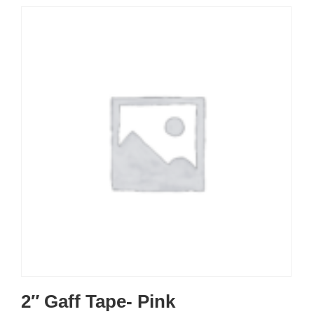
2″ Gaff Tape- Pink