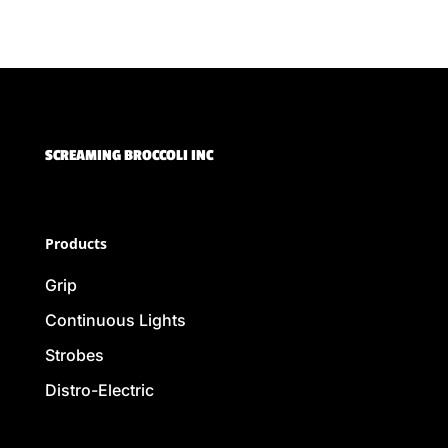
SCREAMING BROCCOLI INC
Products
Grip
Continuous Lights
Strobes
Distro-Electric