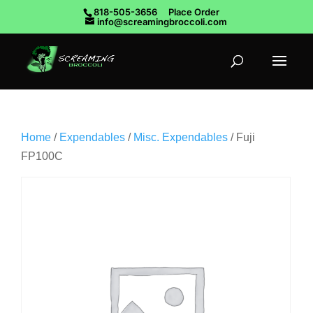
818-505-3656
Place Order
info@screamingbroccoli.com
Home
/
Expendables
/
Misc. Expendables
/ Fuji
FP100C