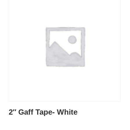
2″ Gaff Tape- White