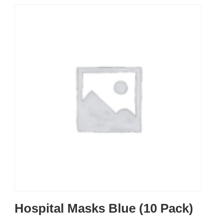
Hospital Masks Blue (10 Pack)