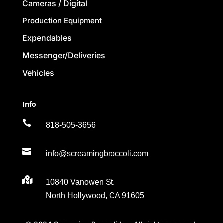
Cameras / Digital
Production Equipment
Expendables
Messenger/Deliveries
Vehicles
Info

818-505-3656

info@screamingbroccoli.com

10840 Vanowen St.
North Hollywood, CA 91605