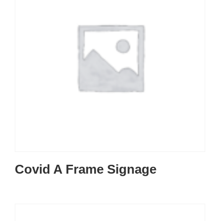
Covid A Frame Signage