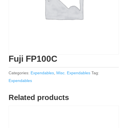
Fuji FP100C
Categories:
Expendables
,
Misc. Expendables
Tag:
Expendables
Related products