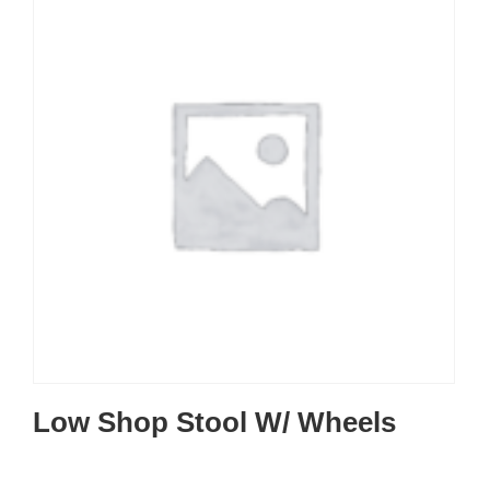
Low Shop Stool W/ Wheels