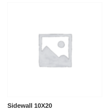
Sidewall 10X20