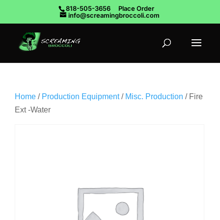
818-505-3656
Place Order
info@screamingbroccoli.com
Home
/
Production Equipment
/
Misc. Production
/ Fire
Ext -Water