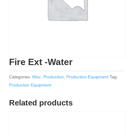
Fire Ext -Water
Categories:
Misc. Production
,
Production Equipment
Tag:
Production Equipment
Related products