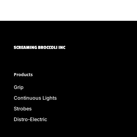
SCREAMING BROCCOLI INC
Products
Grip
Continuous Lights
Strobes
Distro-Electric