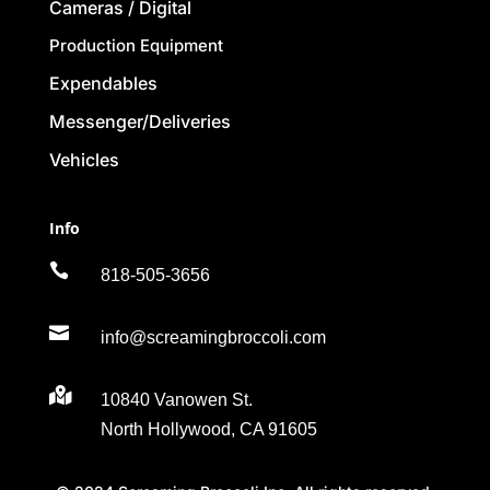
Cameras / Digital
Production Equipment
Expendables
Messenger/Deliveries
Vehicles
Info

818-505-3656

info@screamingbroccoli.com

10840 Vanowen St.
North Hollywood, CA 91605