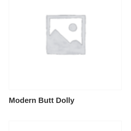
Modern Butt Dolly