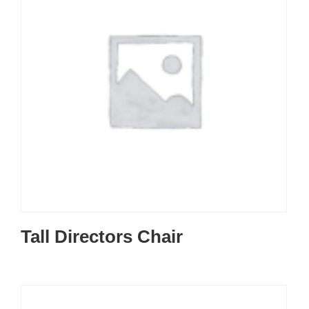
Tall Directors Chair