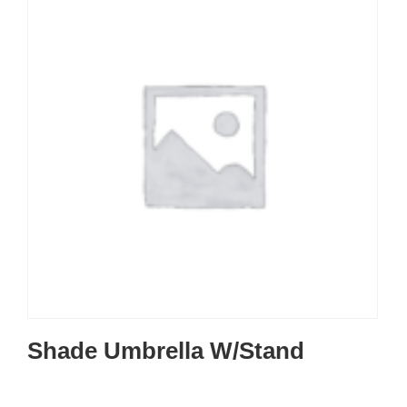
Shade Umbrella W/Stand