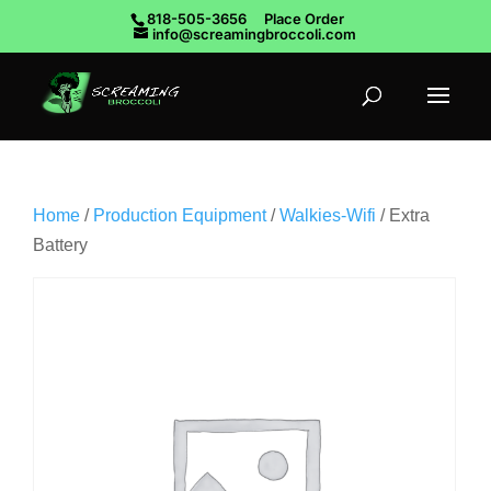
818-505-3656
Place Order
info@screamingbroccoli.com
Home
/
Production Equipment
/
Walkies-Wifi
/ Extra
Battery