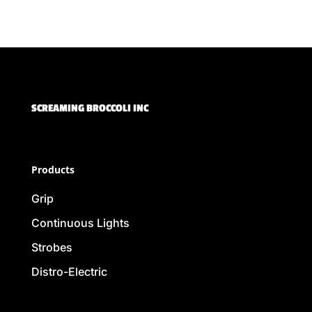
SCREAMING BROCCOLI INC
Products
Grip
Continuous Lights
Strobes
Distro-Electric