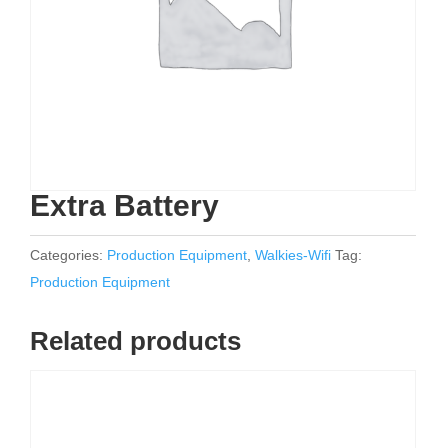
Extra Battery
Categories:
Production Equipment
,
Walkies-Wifi
Tag:
Production Equipment
Related products