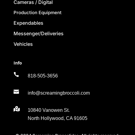
Cameras / Digital
Production Equipment
Expendables
Messenger/Deliveries
Vehicles
Info

818-505-3656

info@screamingbroccoli.com

10840 Vanowen St.
North Hollywood, CA 91605