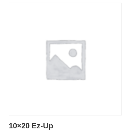
10×20 Ez-Up