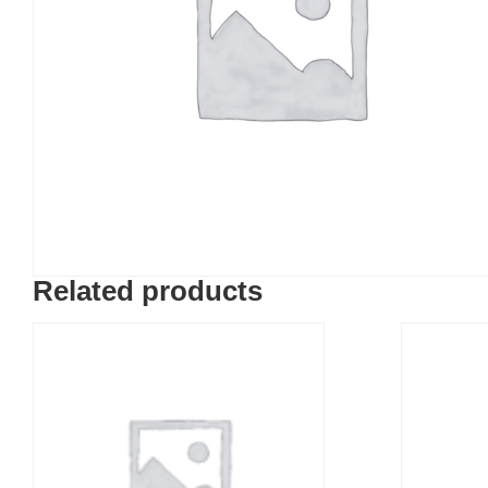
Related products