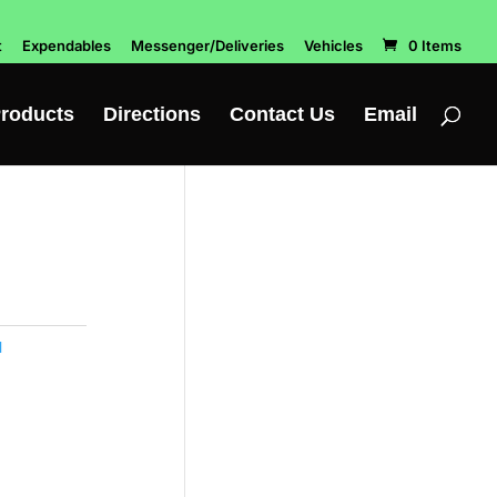
t
Expendables
Messenger/Deliveries
Vehicles
0 Items
roducts
Directions
Contact Us
Email
l