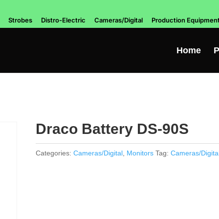
Strobes
Distro-Electric
Cameras/Digital
Production Equipmen
Home
P
Draco Battery DS-90S
Categories:
Cameras/Digital
,
Monitors
Tag:
Cameras/Digita