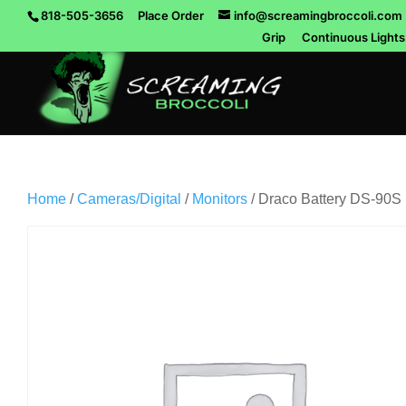
818-505-3656
Place Order
info@screamingbroccoli.com
Grip
Continuous Lights
Home
/
Cameras/Digital
/
Monitors
/ Draco Battery DS-90S