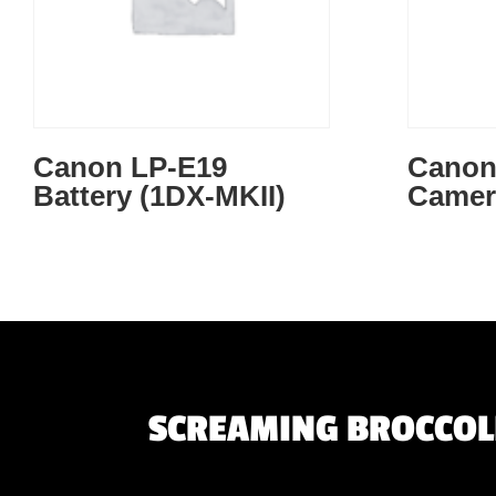
Canon LP-E19
Canon 
Battery (1DX-MKII)
Camer
SCREAMING BROCCOLI