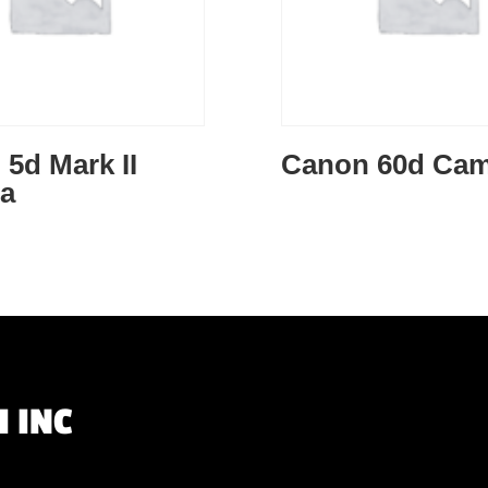
5d Mark II
Canon 60d Cam
a
 INC