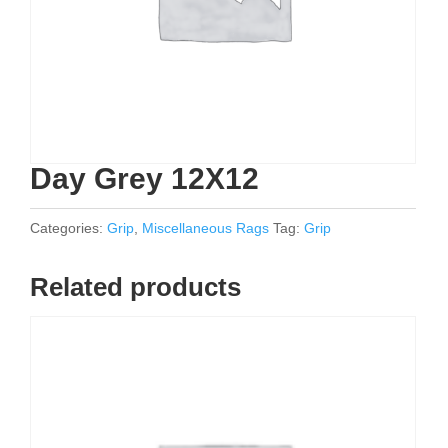
Day Grey 12X12
Categories:
Grip
,
Miscellaneous Rags
Tag:
Grip
Related products