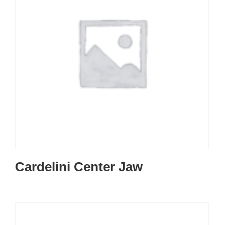
Cardelini Center Jaw