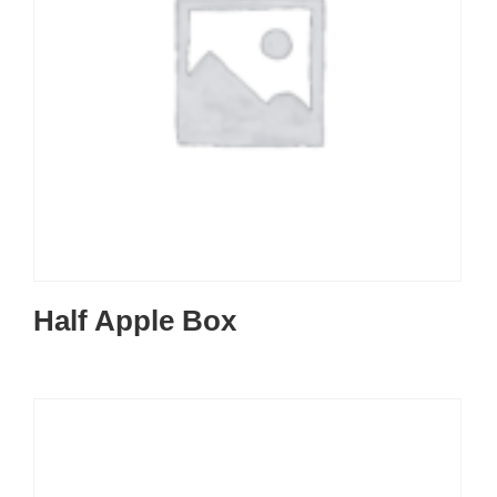
Half Apple Box