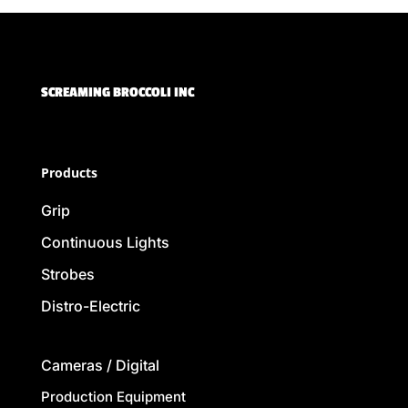
SCREAMING BROCCOLI INC
Products
Grip
Continuous Lights
Strobes
Distro-Electric
Cameras / Digital
Production Equipment