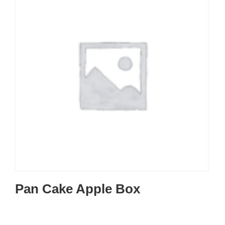
Pan Cake Apple Box