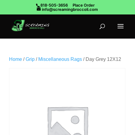
818-505-3656
Place Order
info@screamingbroccoli.com
Home
/
Grip
/
Miscellaneous Rags
/ Day Grey 12X12