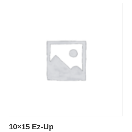
10×15 Ez-Up