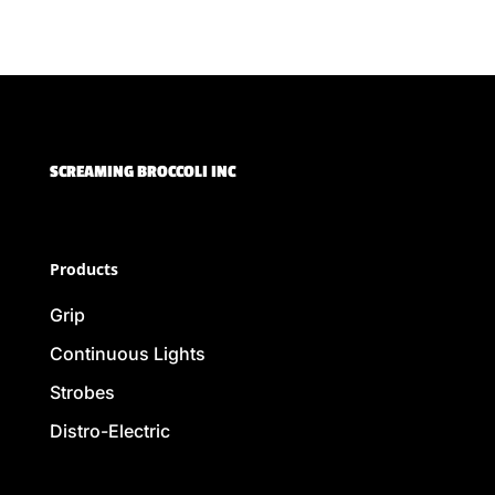
SCREAMING BROCCOLI INC
Products
Grip
Continuous Lights
Strobes
Distro-Electric