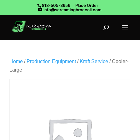
818-505-3656
Place Order
info@screamingbroccoli.com
Home
/
Production Equipment
/
Kraft Service
/ Cooler-
Large