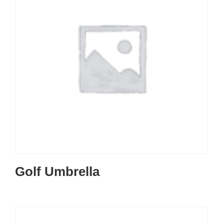
Golf Umbrella