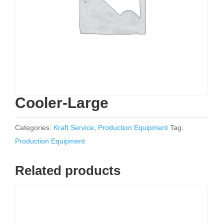
Cooler-Large
Categories:
Kraft Service
,
Production Equipment
Tag:
Production Equipment
Related products