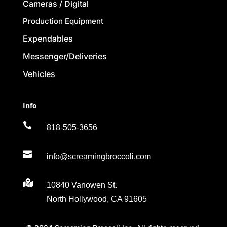
Cameras / Digital
Production Equipment
Expendables
Messenger/Deliveries
Vehicles
Info

818-505-3656

info@screamingbroccoli.com

10840 Vanowen St.
North Hollywood, CA 91605