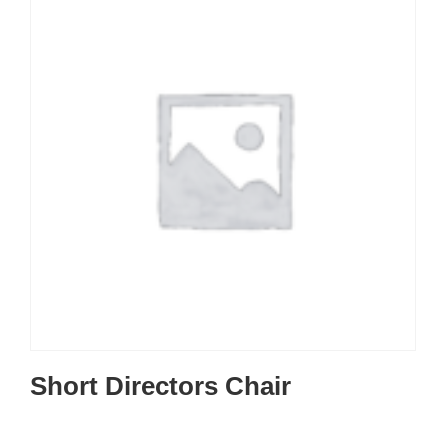
Short Directors Chair