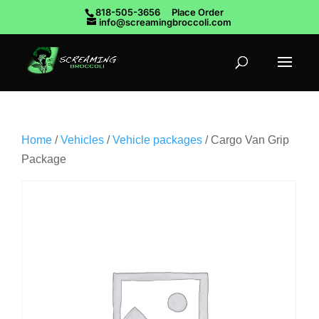
818-505-3656
Place Order
info@screamingbroccoli.com
Home
/
Vehicles
/
Vehicle packages
/ Cargo Van Grip
Package