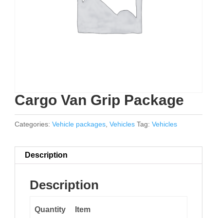
Cargo Van Grip Package
Categories:
Vehicle packages
,
Vehicles
Tag:
Vehicles
Description
Description
Quantity
Item