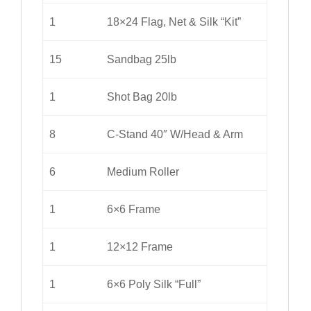
1
18×24 Flag, Net & Silk “Kit”
15
Sandbag 25lb
1
Shot Bag 20lb
8
C-Stand 40″ W/Head & Arm
6
Medium Roller
1
6×6 Frame
1
12×12 Frame
1
6×6 Poly Silk “Full”