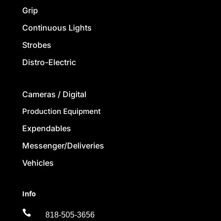
Grip
Continuous Lights
Strobes
Distro-Electric
Cameras / Digital
Production Equipment
Expendables
Messenger/Deliveries
Vehicles
Info

818-505-3656