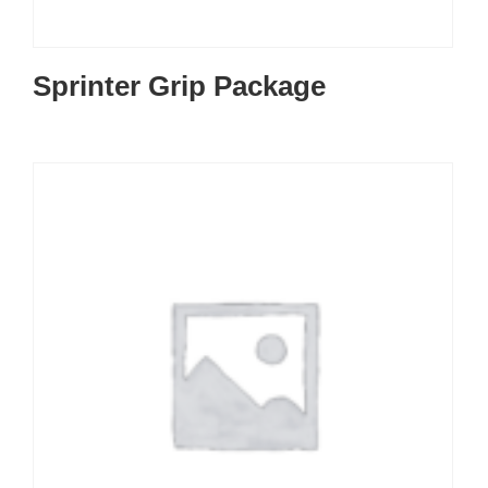
Sprinter Grip Package