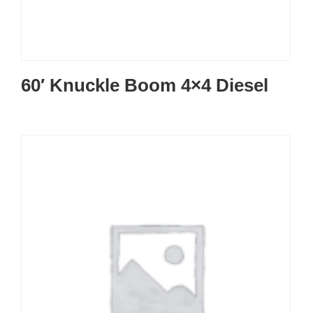
60′ Knuckle Boom 4×4 Diesel