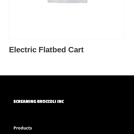
Electric Flatbed Cart
SCREAMING BROCCOLI INC
Products