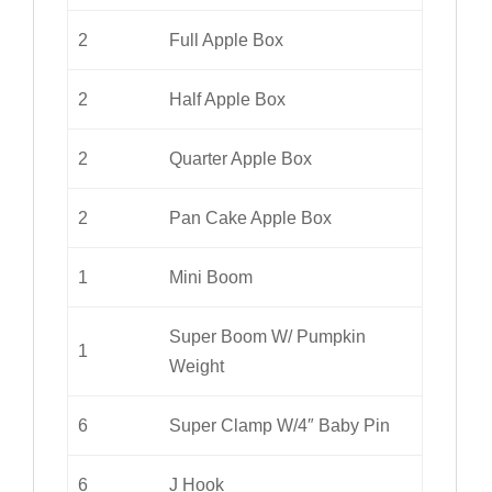
2
Full Apple Box
2
Half Apple Box
2
Quarter Apple Box
2
Pan Cake Apple Box
1
Mini Boom
Super Boom W/ Pumpkin
1
Weight
6
Super Clamp W/4″ Baby Pin
6
J Hook