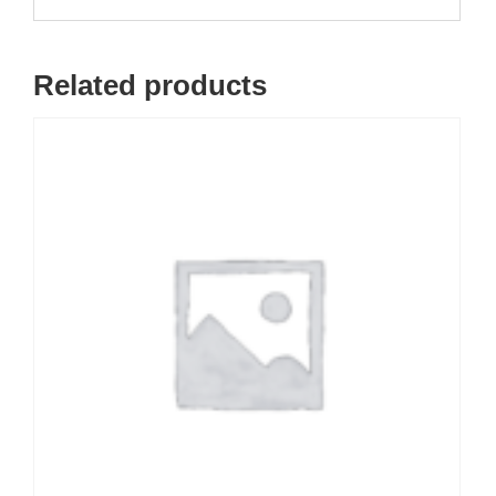
Related products