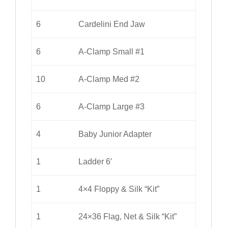
6
Cardelini End Jaw
6
A-Clamp Small #1
10
A-Clamp Med #2
6
A-Clamp Large #3
4
Baby Junior Adapter
1
Ladder 6′
1
4×4 Floppy & Silk “Kit”
1
24×36 Flag, Net & Silk “Kit”