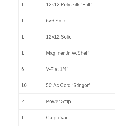
1
12×12 Poly Silk “Full”
1
6×6 Solid
1
12×12 Solid
1
Magliner Jr. W/Shelf
6
V-Flat 1/4″
10
50′ Ac Cord “Stinger”
2
Power Strip
1
Cargo Van