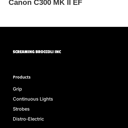
Canon C300 MK II EF
SCREAMING BROCCOLI INC
Products
Grip
Continuous Lights
Strobes
Distro-Electric