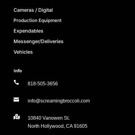
Cameras / Digital
Production Equipment
Expendables
Messenger/Deliveries
Vehicles
Info

818-505-3656

info@screamingbroccoli.com

10840 Vanowen St.
North Hollywood, CA 91605