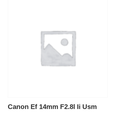
Canon Ef 14mm F2.8l Ii Usm