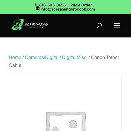
818-505-3656
Place Order
info@screamingbroccoli.com
Home
/
Cameras/Digital
/
Digital Misc.
/ Canon Tether
Cable