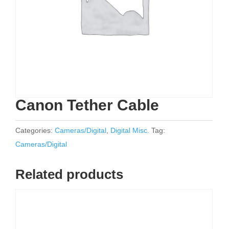
Canon Tether Cable
Categories:
Cameras/Digital
,
Digital Misc.
Tag:
Cameras/Digital
Related products