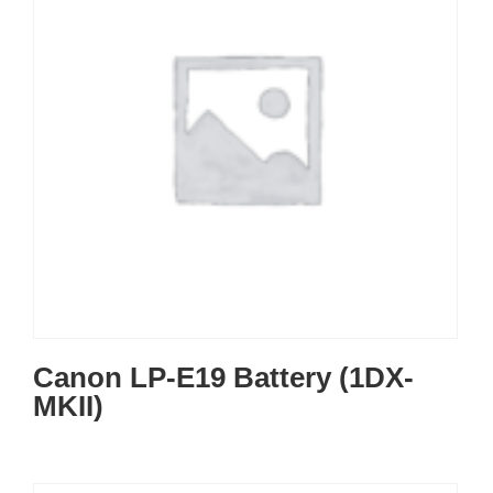
Canon LP-E19 Battery (1DX-
MKII)