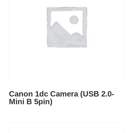
Canon 1dc Camera (USB 2.0-
Mini B 5pin)