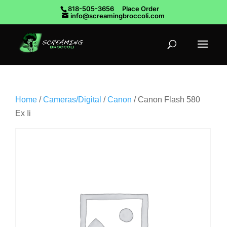
818-505-3656
Place Order
info@screamingbroccoli.com
Home
/
Cameras/Digital
/
Canon
/ Canon Flash 580
Ex Ii