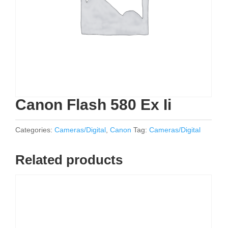
Canon Flash 580 Ex Ii
Categories:
Cameras/Digital
,
Canon
Tag:
Cameras/Digital
Related products