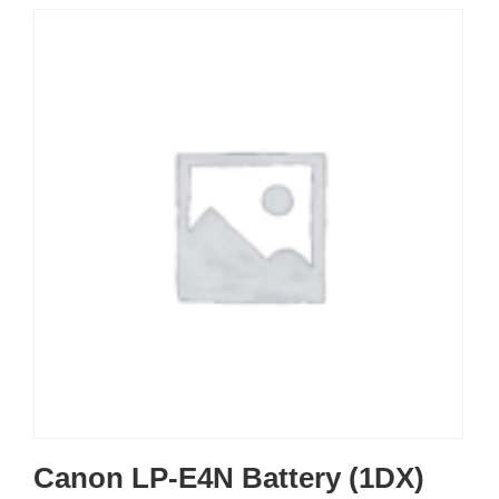
Canon LP-E4N Battery (1DX)