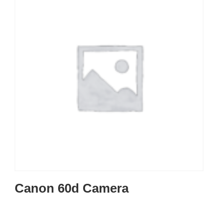
Canon 60d Camera