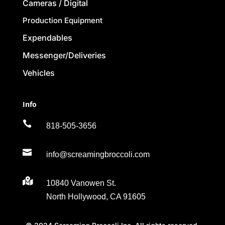
Cameras / Digital
Production Equipment
Expendables
Messenger/Deliveries
Vehicles
Info

818-505-3656

info@screamingbroccoli.com

10840 Vanowen St.
North Hollywood, CA 91605