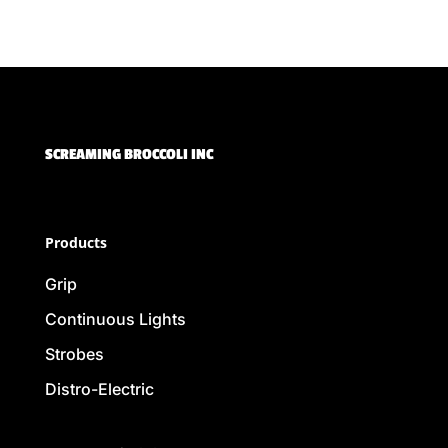
SCREAMING BROCCOLI INC
Products
Grip
Continuous Lights
Strobes
Distro-Electric