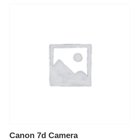
Canon 7d Camera