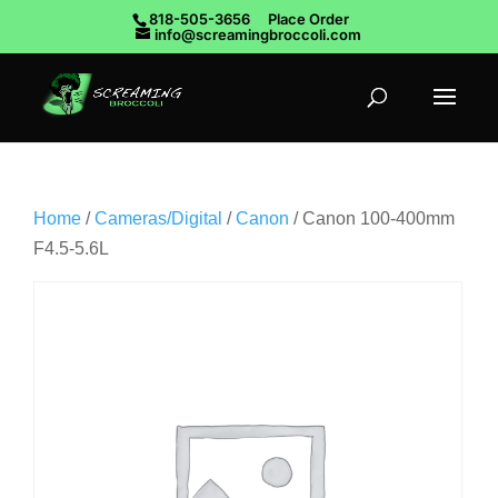
818-505-3656
Place Order
info@screamingbroccoli.com
Home
/
Cameras/Digital
/
Canon
/ Canon 100-400mm
F4.5-5.6L