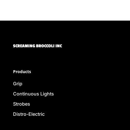
SCREAMING BROCCOLI INC
Products
Grip
Continuous Lights
Strobes
Distro-Electric