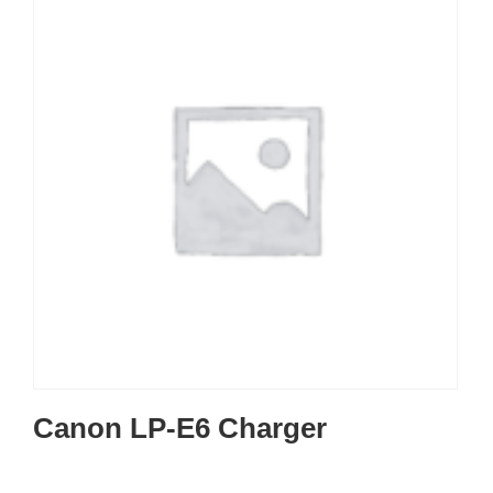
Canon LP-E6 Charger