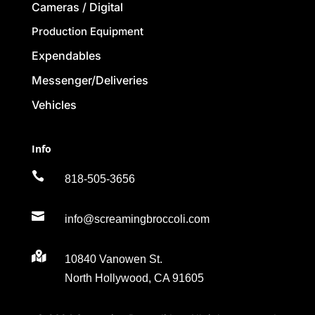
Cameras / Digital
Production Equipment
Expendables
Messenger/Deliveries
Vehicles
Info

818-505-3656

info@screamingbroccoli.com

10840 Vanowen St.
North Hollywood, CA 91605