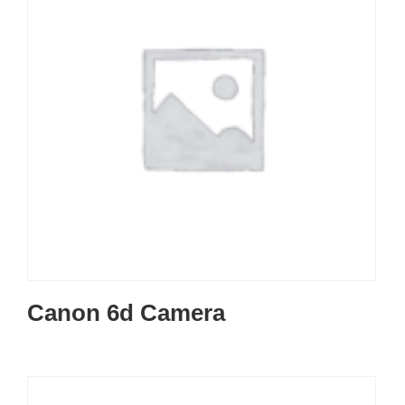
Canon 6d Camera