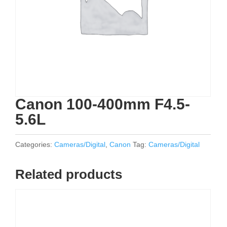
Canon 100-400mm F4.5-
5.6L
Categories:
Cameras/Digital
,
Canon
Tag:
Cameras/Digital
Related products