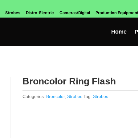
Strobes
Distro-Electric
Cameras/Digital
Production Equipmen
Home
P
Broncolor Ring Flash
Categories:
Broncolor
,
Strobes
Tag:
Strobes