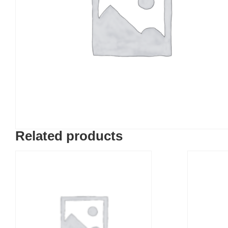
Related products