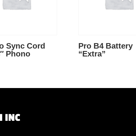
to Sync Cord
Pro B4 Battery
4″ Phono
“Extra”
 INC