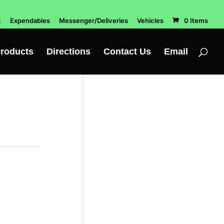
t
Expendables
Messenger/Deliveries
Vehicles
0 Items
roducts
Directions
Contact Us
Email