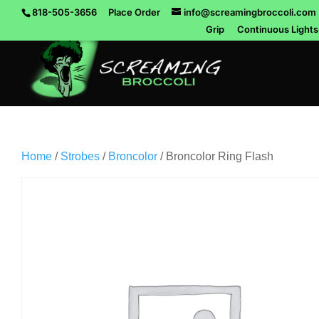
818-505-3656
Place Order
info@screamingbroccoli.com
Grip
Continuous Lights
Home
/
Strobes
/
Broncolor
/ Broncolor Ring Flash