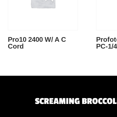
Pro10 2400 W/ A C
Profo
Cord
PC-1/
SCREAMING BROCCOLI