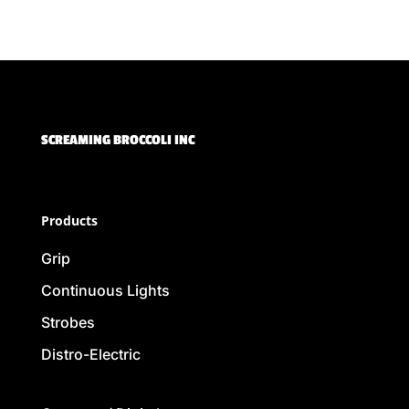
SCREAMING BROCCOLI INC
Products
Grip
Continuous Lights
Strobes
Distro-Electric