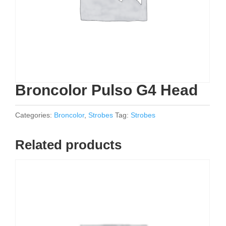
Broncolor Pulso G4 Head
Categories:
Broncolor
,
Strobes
Tag:
Strobes
Related products