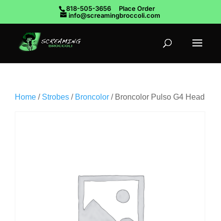
818-505-3656
Place Order
info@screamingbroccoli.com
Home
/
Strobes
/
Broncolor
/ Broncolor Pulso G4 Head