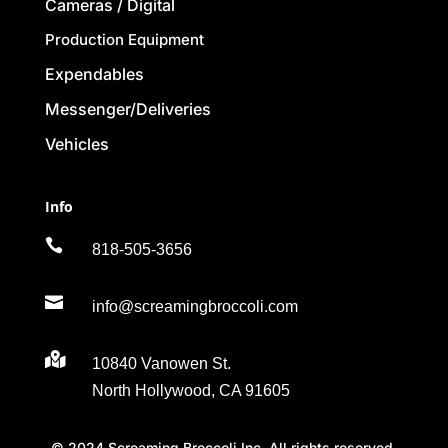
Cameras / Digital
Production Equipment
Expendables
Messenger/Deliveries
Vehicles
Info

818-505-3656

info@screamingbroccoli.com

10840 Vanowen St.
North Hollywood, CA 91605
© 2024 Screaming Broccoli Inc. All rights reserved.