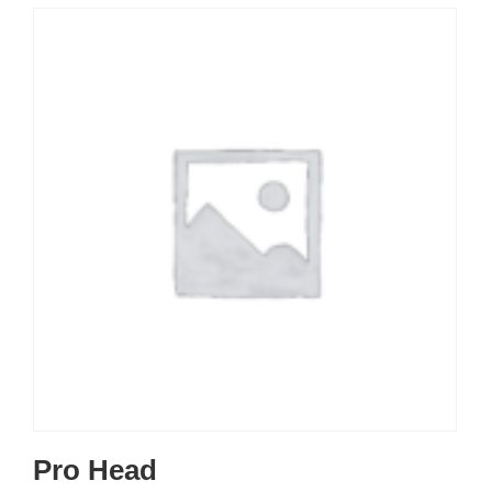
Pro Head