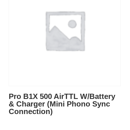
Pro B1X 500 AirTTL W/Battery
& Charger (Mini Phono Sync
Connection)