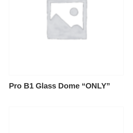
Pro B1 Glass Dome “ONLY”