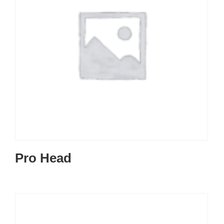
Pro Head