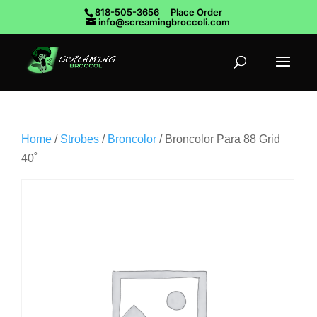
818-505-3656
Place Order
info@screamingbroccoli.com
Home
/
Strobes
/
Broncolor
/ Broncolor Para 88 Grid
40˚