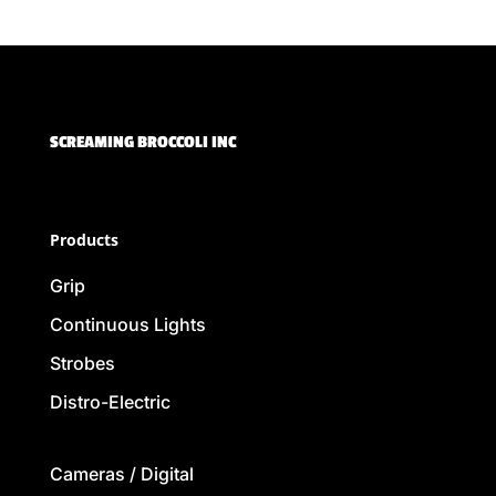
SCREAMING BROCCOLI INC
Products
Grip
Continuous Lights
Strobes
Distro-Electric
Cameras / Digital