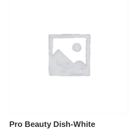
Pro Beauty Dish-White