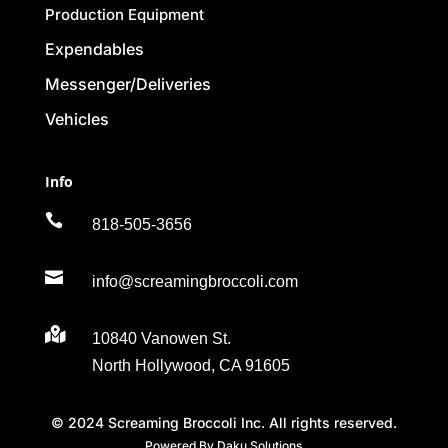
Production Equipment
Expendables
Messenger/Deliveries
Vehicles
Info

818-505-3656

info@screamingbroccoli.com

10840 Vanowen St.
North Hollywood, CA 91605
© 2024 Screaming Broccoli Inc. All rights reserved.
Powered By Daku Solutions