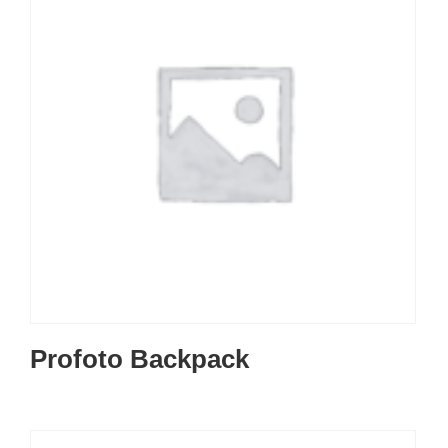
Profoto Backpack