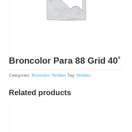
Broncolor Para 88 Grid 40˚
Categories:
Broncolor
,
Strobes
Tag:
Strobes
Related products