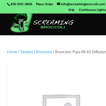
818-505-3656
Place Order
info@screamingbroccoli.com
Grip
Continuous Lights
Home
/
Strobes
/
Broncolor
/ Broncolor Para 88 #3 Diffusion