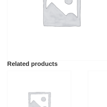
Related products