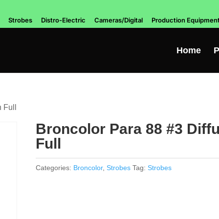
Strobes
Distro-Electric
Cameras/Digital
Production Equipmen
Home
P
 Full
Broncolor Para 88 #3 Diff
Full
Categories:
Broncolor
,
Strobes
Tag:
Strobes