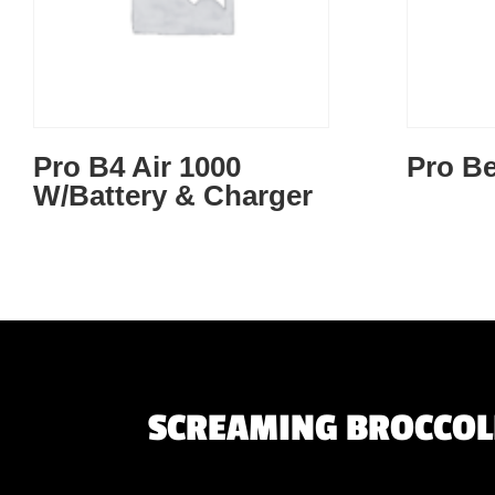
Pro B4 Air 1000
Pro Be
W/Battery & Charger
SCREAMING BROCCOLI