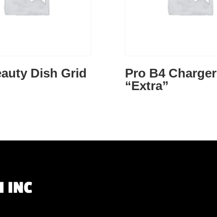
auty Dish Grid
Pro B4 Charger
“Extra”
 INC