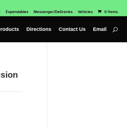
t
Expendables
Messenger/Deliveries
Vehicles
0 Items
roducts
Directions
Contact Us
Email
usion