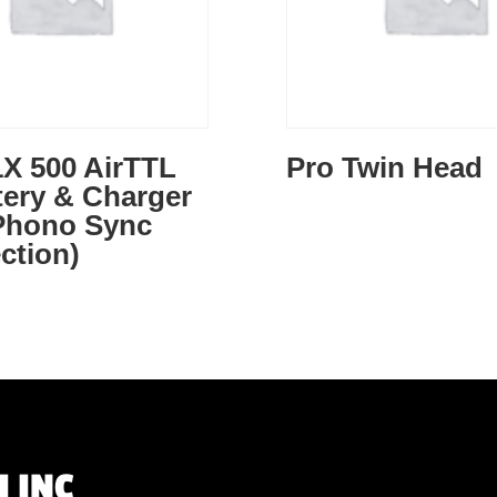
X 500 AirTTL
Pro Twin Head
tery & Charger
 Phono Sync
ction)
 INC