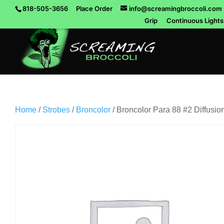
818-505-3656
Place Order
info@screamingbroccoli.com
Grip
Continuous Lights
Home
/
Strobes
/
Broncolor
/ Broncolor Para 88 #2 Diffusio