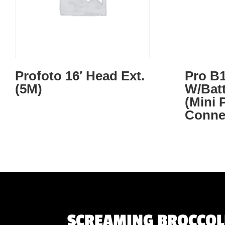
Profoto 16′ Head Ext.
Pro B1
(5M)
W/Bat
(Mini
Conne
SCREAMING BROCCOLI