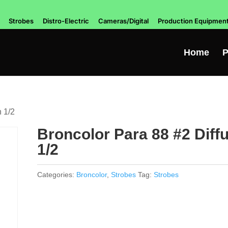
Strobes
Distro-Electric
Cameras/Digital
Production Equipmen
Home
P
n 1/2
Broncolor Para 88 #2 Diff
1/2
Categories:
Broncolor
,
Strobes
Tag:
Strobes