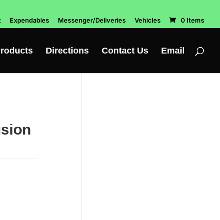
t
Expendables
Messenger/Deliveries
Vehicles
0 Items
roducts
Directions
Contact Us
Email
usion