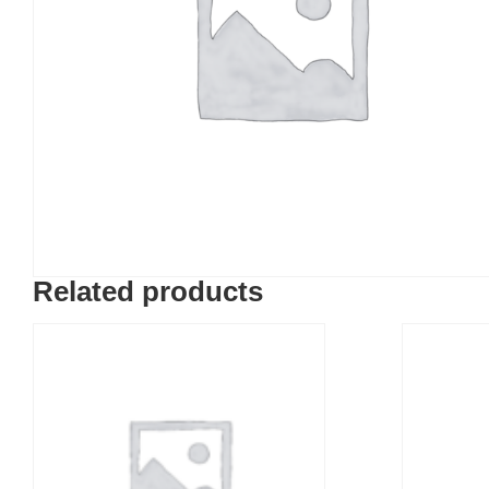
Related products