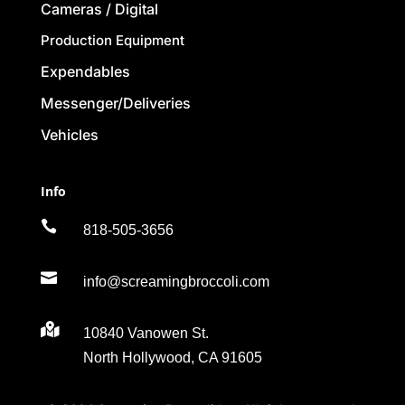
Cameras / Digital
Production Equipment
Expendables
Messenger/Deliveries
Vehicles
Info

818-505-3656

info@screamingbroccoli.com

10840 Vanowen St.
North Hollywood, CA 91605