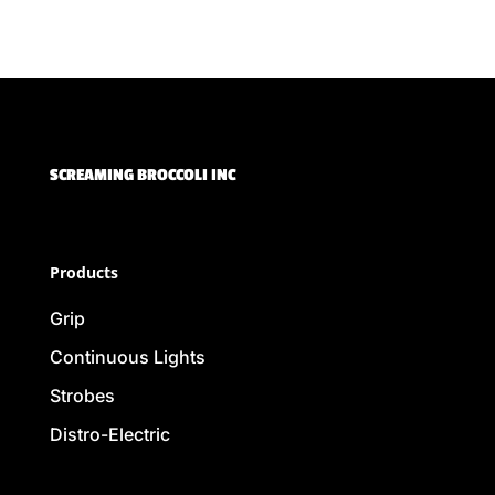
SCREAMING BROCCOLI INC
Products
Grip
Continuous Lights
Strobes
Distro-Electric