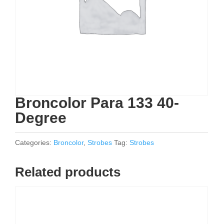
Broncolor Para 133 40-
Degree
Categories:
Broncolor
,
Strobes
Tag:
Strobes
Related products