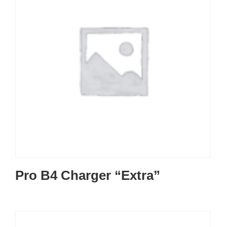
Pro B4 Charger “Extra”