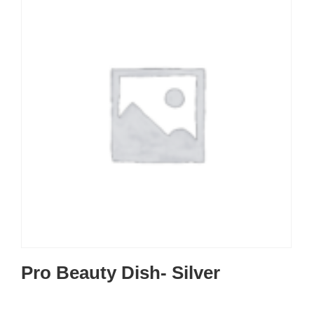
Pro Beauty Dish- Silver