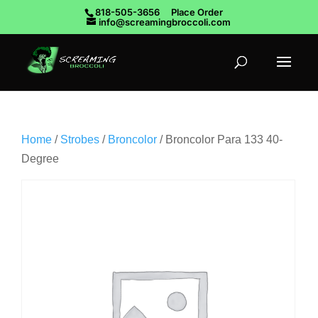
818-505-3656
Place Order
info@screamingbroccoli.com
Home
/
Strobes
/
Broncolor
/ Broncolor Para 133 40-
Degree