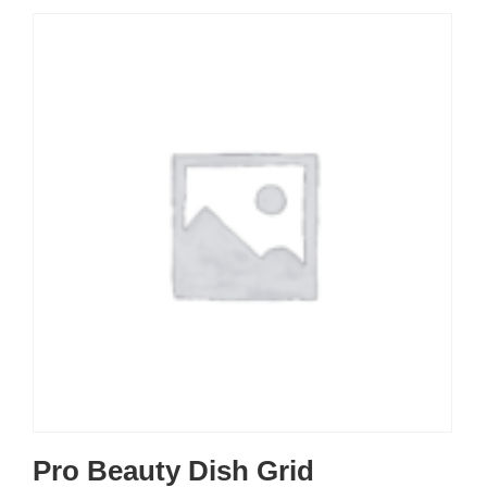
Pro Beauty Dish Grid