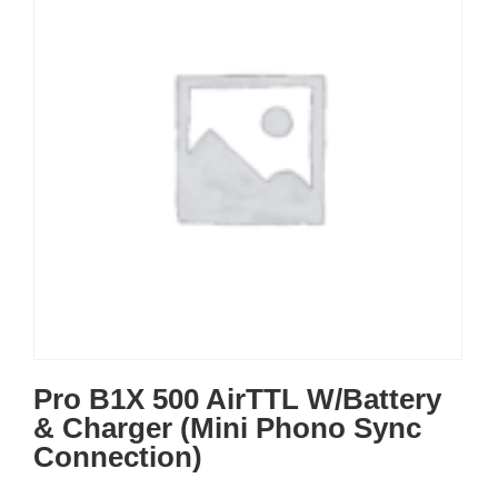
Pro B1X 500 AirTTL W/Battery
& Charger (Mini Phono Sync
Connection)