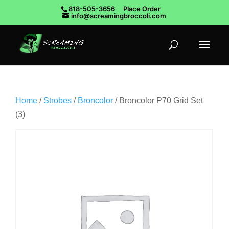
818-505-3656
Place Order
info@screamingbroccoli.com
Home
/
Strobes
/
Broncolor
/ Broncolor P70 Grid Set
(3)