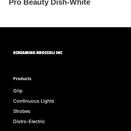
Pro Beauty Dish-White
SCREAMING BROCCOLI INC
Products
Grip
Continuous Lights
Strobes
Distro-Electric