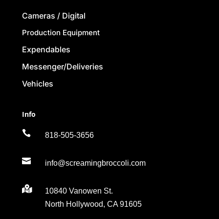
Cameras / Digital
Production Equipment
Expendables
Messenger/Deliveries
Vehicles
Info

818-505-3656

info@screamingbroccoli.com

10840 Vanowen St.
North Hollywood, CA 91605