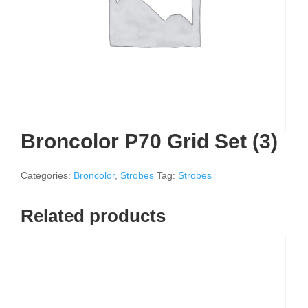
Broncolor P70 Grid Set (3)
Categories:
Broncolor
,
Strobes
Tag:
Strobes
Related products