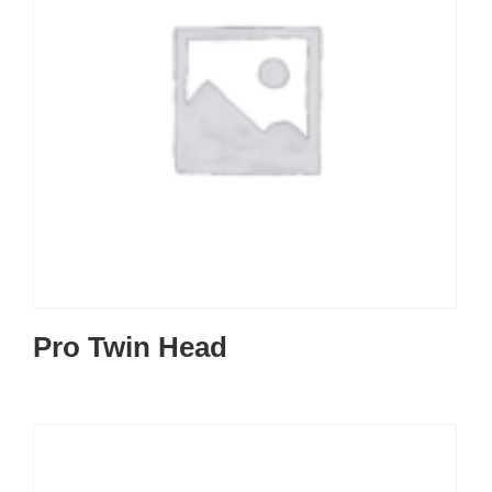
Pro Twin Head