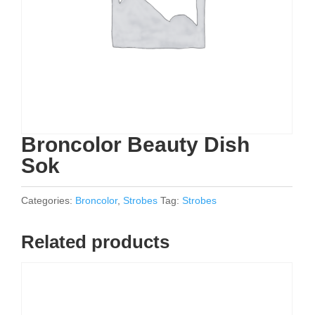
Broncolor Beauty Dish
Sok
Categories:
Broncolor
,
Strobes
Tag:
Strobes
Related products