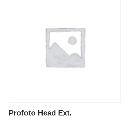
Profoto Head Ext.