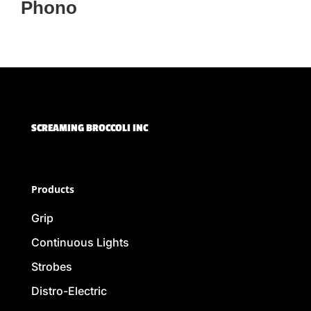
Phono
SCREAMING BROCCOLI INC
Products
Grip
Continuous Lights
Strobes
Distro-Electric