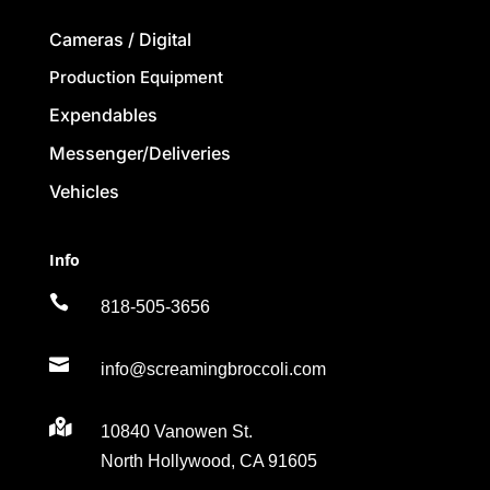
Cameras / Digital
Production Equipment
Expendables
Messenger/Deliveries
Vehicles
Info

818-505-3656

info@screamingbroccoli.com

10840 Vanowen St.
North Hollywood, CA 91605