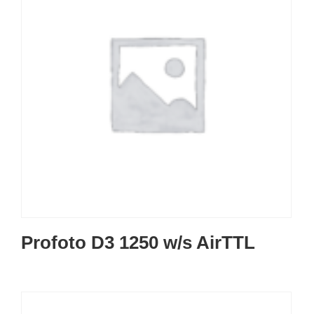
Profoto D3 1250 w/s AirTTL