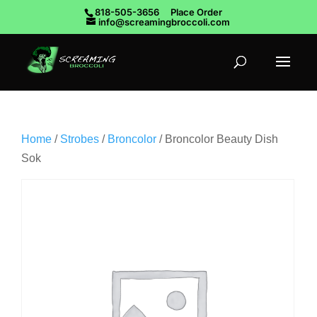
818-505-3656
Place Order
info@screamingbroccoli.com
Home
/
Strobes
/
Broncolor
/ Broncolor Beauty Dish
Sok