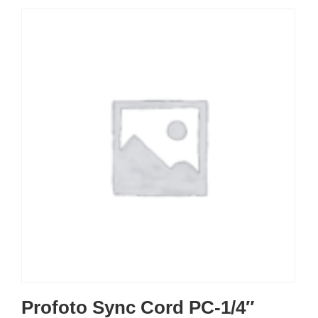
Profoto Sync Cord PC-1/4″