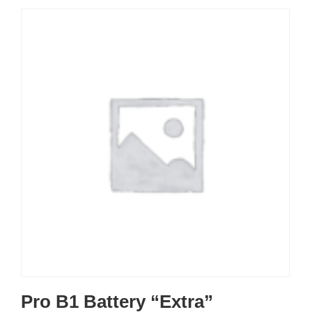
Pro B1 Battery “Extra”