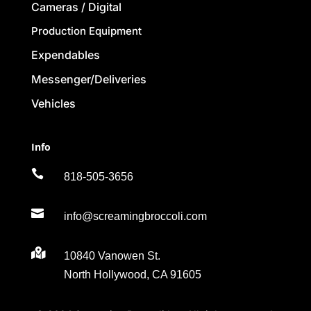
Cameras / Digital
Production Equipment
Expendables
Messenger/Deliveries
Vehicles
Info

818-505-3656

info@screamingbroccoli.com

10840 Vanowen St.
North Hollywood, CA 91605