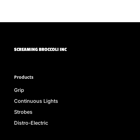
SCREAMING BROCCOLI INC
Products
Grip
Continuous Lights
Strobes
Distro-Electric