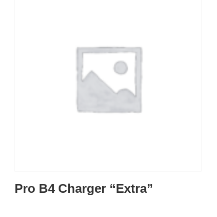
Pro B4 Charger “Extra”