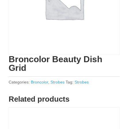
Broncolor Beauty Dish
Grid
Categories:
Broncolor
,
Strobes
Tag:
Strobes
Related products