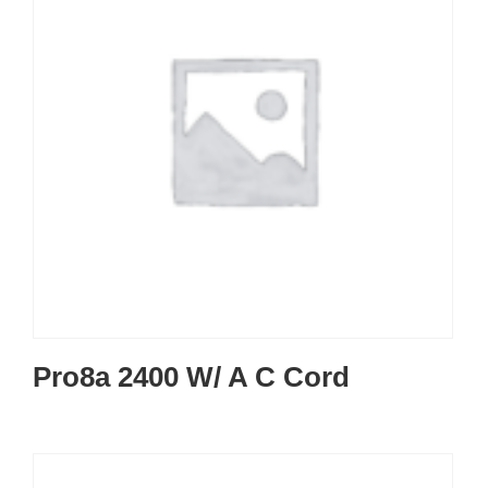
Pro8a 2400 W/ A C Cord