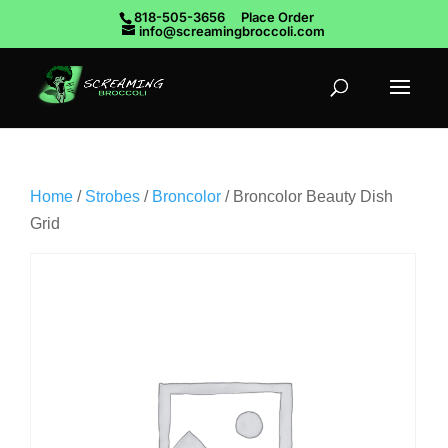
818-505-3656
Place Order
info@screamingbroccoli.com
Home
/
Strobes
/
Broncolor
/ Broncolor Beauty Dish
Grid