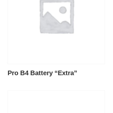
Pro B4 Battery “Extra”