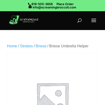
818-505-3656
Place Order
info@screamingbroccoli.com
Home
/
Strobes
/
Briese
/ Briese Umbrella Helper