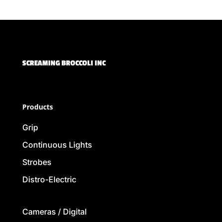
SCREAMING BROCCOLI INC
Products
Grip
Continuous Lights
Strobes
Distro-Electric
Cameras / Digital