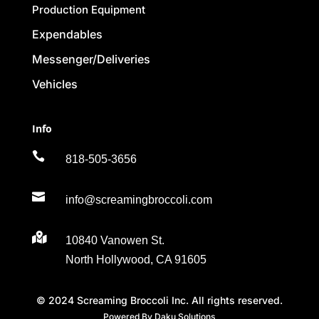
Production Equipment
Expendables
Messenger/Deliveries
Vehicles
Info

818-505-3656

info@screamingbroccoli.com

10840 Vanowen St.
North Hollywood, CA 91605
© 2024 Screaming Broccoli Inc. All rights reserved.
Powered By Daku Solutions