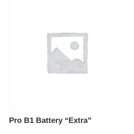
Pro B1 Battery “Extra”