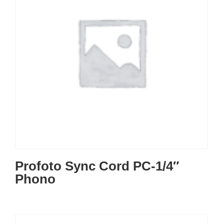
Profoto Sync Cord PC-1/4″
Phono