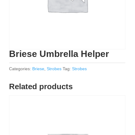
Briese Umbrella Helper
Categories:
Briese
,
Strobes
Tag:
Strobes
Related products