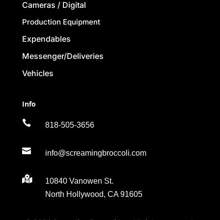
Cameras / Digital
Production Equipment
Expendables
Messenger/Deliveries
Vehicles
Info

818-505-3656

info@screamingbroccoli.com

10840 Vanowen St.
North Hollywood, CA 91605