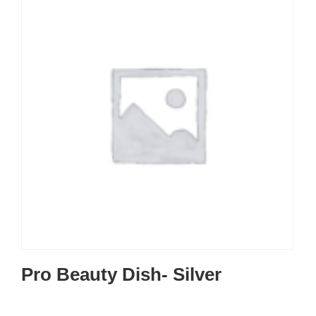
Pro Beauty Dish- Silver