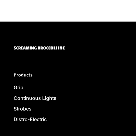
SCREAMING BROCCOLI INC
Products
Grip
Continuous Lights
Strobes
Distro-Electric