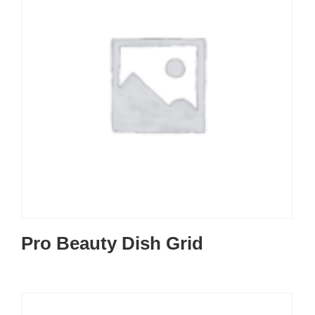
Pro Beauty Dish Grid