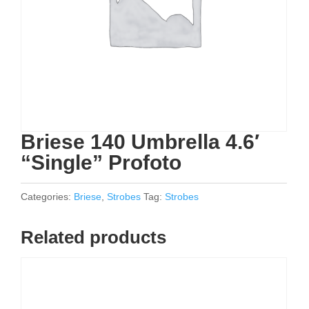
Briese 140 Umbrella 4.6′
“Single” Profoto
Categories:
Briese
,
Strobes
Tag:
Strobes
Related products