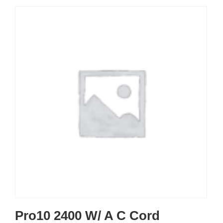
Pro10 2400 W/ A C Cord