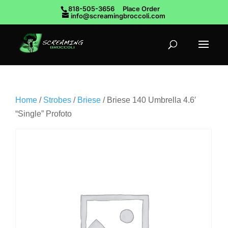
818-505-3656
Place Order
info@screamingbroccoli.com
Home
/
Strobes
/
Briese
/ Briese 140 Umbrella 4.6′
“Single” Profoto