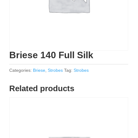
Briese 140 Full Silk
Categories:
Briese
,
Strobes
Tag:
Strobes
Related products