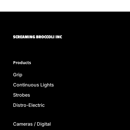
SCREAMING BROCCOLI INC
Products
Grip
Continuous Lights
Strobes
Distro-Electric
Cameras / Digital