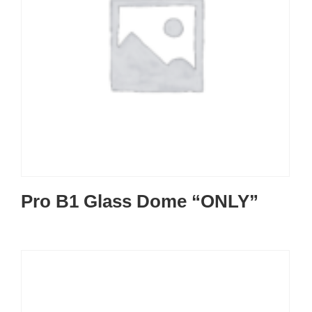
Pro B1 Glass Dome “ONLY”