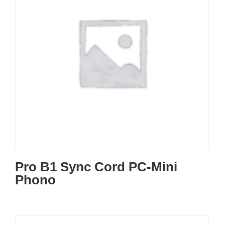
Pro B1 Sync Cord PC-Mini
Phono