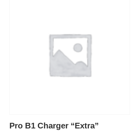
Pro B1 Charger “Extra”