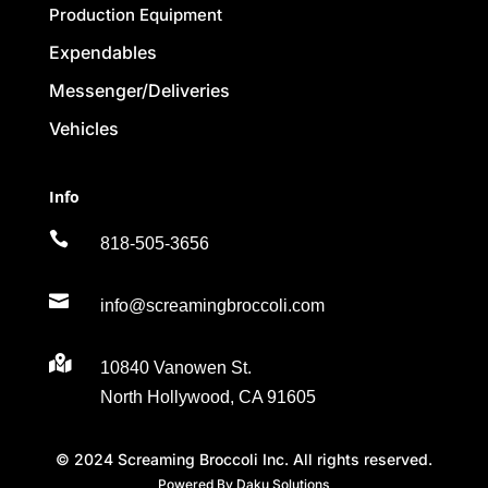
Production Equipment
Expendables
Messenger/Deliveries
Vehicles
Info

818-505-3656

info@screamingbroccoli.com

10840 Vanowen St.
North Hollywood, CA 91605
© 2024 Screaming Broccoli Inc. All rights reserved.
Powered By Daku Solutions