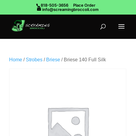
818-505-3656
Place Order
info@screamingbroccoli.com
Home
/
Strobes
/
Briese
/ Briese 140 Full Silk