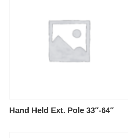
Hand Held Ext. Pole 33″-64″