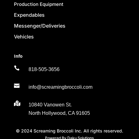
Production Equipment
Expendables
Messenger/Deliveries
Vehicles
Info

818-505-3656

info@screamingbroccoli.com

10840 Vanowen St.
North Hollywood, CA 91605
© 2024 Screaming Broccoli Inc. All rights reserved.
Powered By Daku Solutions