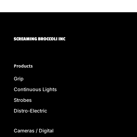
SCREAMING BROCCOLI INC
Products
Grip
Continuous Lights
Strobes
Distro-Electric
Cameras / Digital