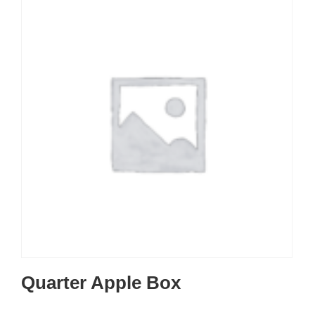
Quarter Apple Box