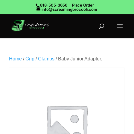
818-505-3656
Place Order
info@screamingbroccoli.com
Home
/
Grip
/
Clamps
/ Baby Junior Adapter.