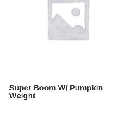
Super Boom W/ Pumpkin
Weight