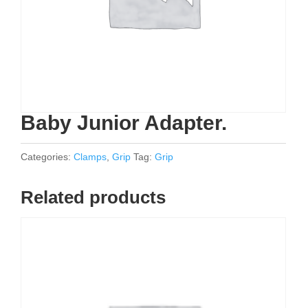
Baby Junior Adapter.
Categories:
Clamps
,
Grip
Tag:
Grip
Related products