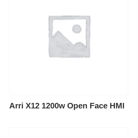
Arri X12 1200w Open Face HMI