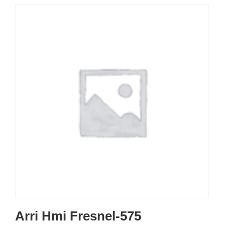
Arri Hmi Fresnel-575