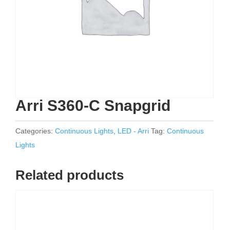
Arri S360-C Snapgrid
Categories:
Continuous Lights
,
LED - Arri
Tag:
Continuous
Lights
Related products