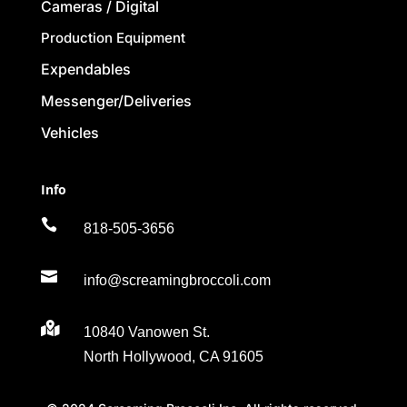
Cameras / Digital
Production Equipment
Expendables
Messenger/Deliveries
Vehicles
Info

818-505-3656

info@screamingbroccoli.com

10840 Vanowen St.
North Hollywood, CA 91605