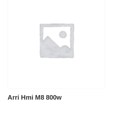
Arri Hmi M8 800w