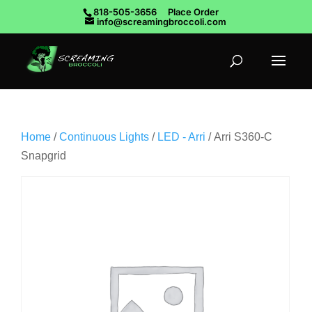
818-505-3656
Place Order
info@screamingbroccoli.com
Home
/
Continuous Lights
/
LED - Arri
/ Arri S360-C
Snapgrid