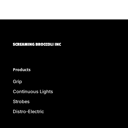
SCREAMING BROCCOLI INC
Products
Grip
Continuous Lights
Strobes
Distro-Electric