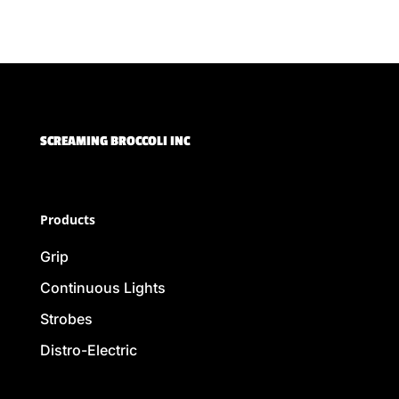
SCREAMING BROCCOLI INC
Products
Grip
Continuous Lights
Strobes
Distro-Electric