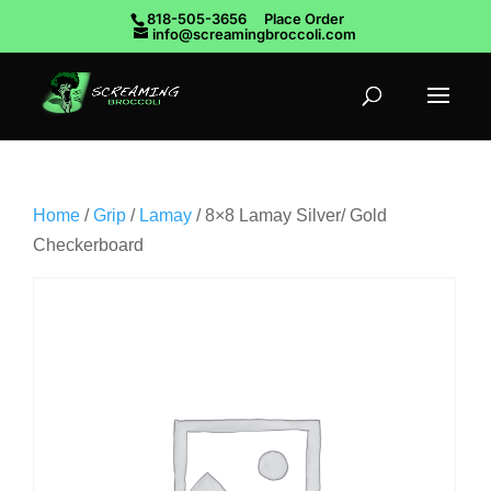
818-505-3656
Place Order
info@screamingbroccoli.com
Home
/
Grip
/
Lamay
/ 8×8 Lamay Silver/ Gold
Checkerboard