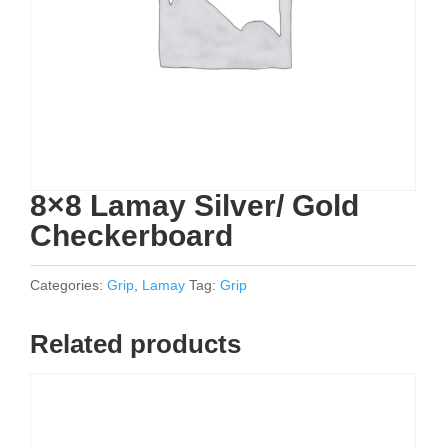
8×8 Lamay Silver/ Gold
Checkerboard
Categories:
Grip
,
Lamay
Tag:
Grip
Related products