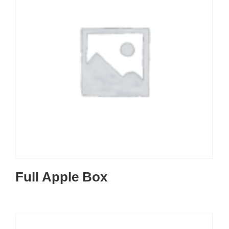
Full Apple Box