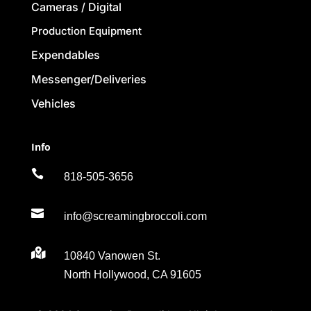
Cameras / Digital
Production Equipment
Expendables
Messenger/Deliveries
Vehicles
Info

818-505-3656

info@screamingbroccoli.com

10840 Vanowen St.
North Hollywood, CA 91605