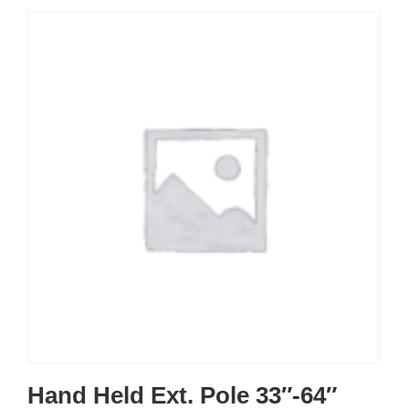
Hand Held Ext. Pole 33″-64″