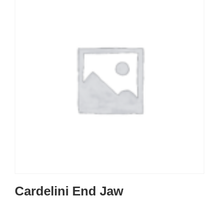
Cardelini End Jaw