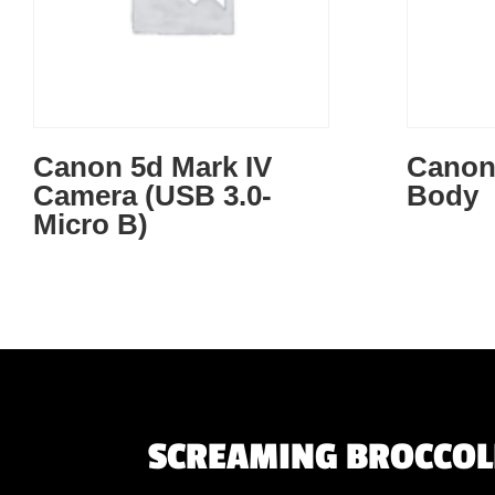
Canon 5d Mark IV
Canon
Camera (USB 3.0-
Body
Micro B)
SCREAMING BROCCOLI