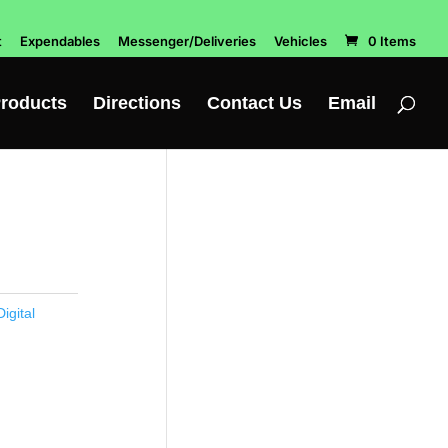
t
Expendables
Messenger/Deliveries
Vehicles
0 Items
roducts
Directions
Contact Us
Email
igital