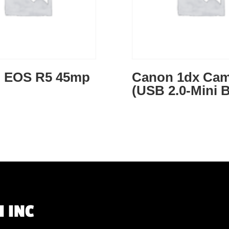
 EOS R5 45mp
Canon 1dx Cam
(USB 2.0-Mini B
 INC