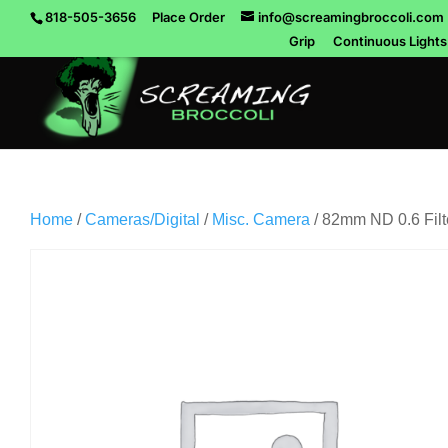
818-505-3656
Place Order
info@screamingbroccoli.com
Grip
Continuous Lights
Home
/
Cameras/Digital
/
Misc. Camera
/ 82mm ND 0.6 Filt