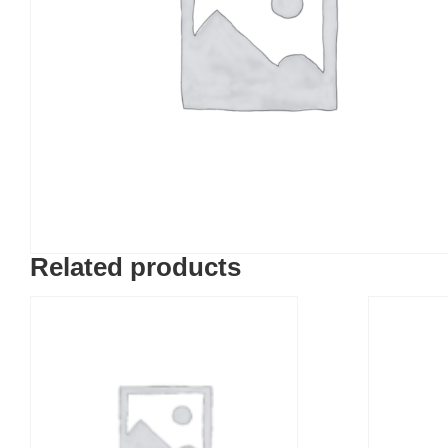
Related products