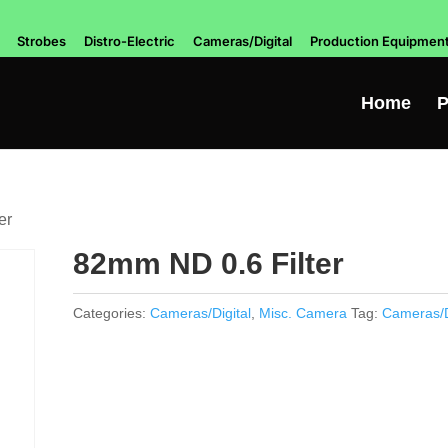
Strobes
Distro-Electric
Cameras/Digital
Production Equipmen
Home
P
er
82mm ND 0.6 Filter
Categories:
Cameras/Digital
,
Misc. Camera
Tag:
Cameras/D