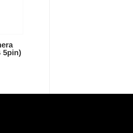
era
 5pin)