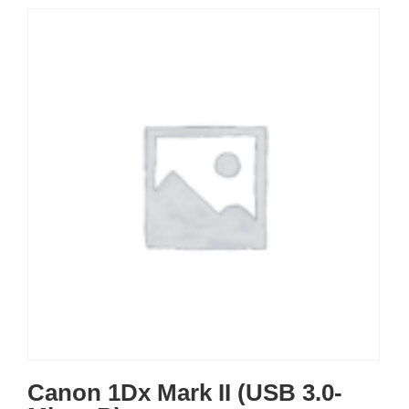
Canon 1Dx Mark II (USB 3.0-