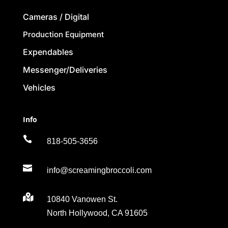
Cameras / Digital
Production Equipment
Expendables
Messenger/Deliveries
Vehicles
Info

818-505-3656

info@screamingbroccoli.com

10840 Vanowen St.
North Hollywood, CA 91605