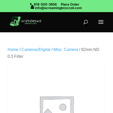
818-505-3656
Place Order
info@screamingbroccoli.com
Home
/
Cameras/Digital
/
Misc. Camera
/ 82mm ND
0.3 Filter