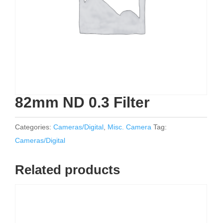
82mm ND 0.3 Filter
Categories:
Cameras/Digital
,
Misc. Camera
Tag:
Cameras/Digital
Related products