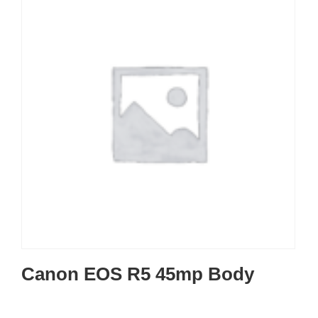
Canon EOS R5 45mp Body