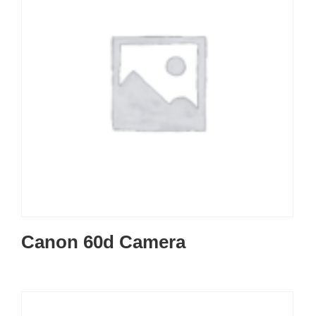
Canon 60d Camera