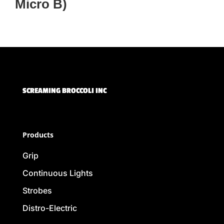
Micro B)
SCREAMING BROCCOLI INC
Products
Grip
Continuous Lights
Strobes
Distro-Electric