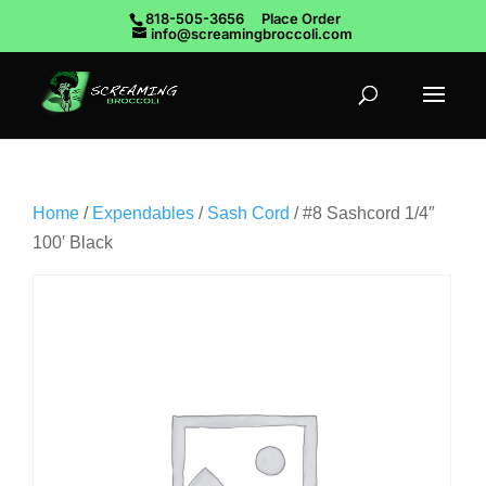
818-505-3656
Place Order
info@screamingbroccoli.com
Home
/
Expendables
/
Sash Cord
/ #8 Sashcord 1/4″
100′ Black