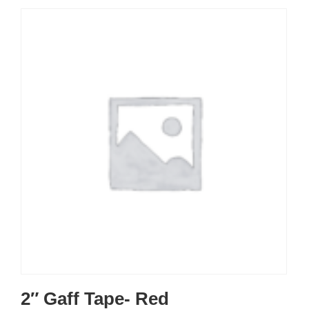
2″ Gaff Tape- Red