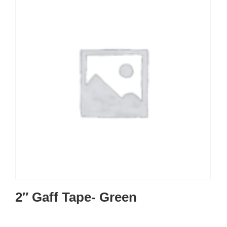
2″ Gaff Tape- Green