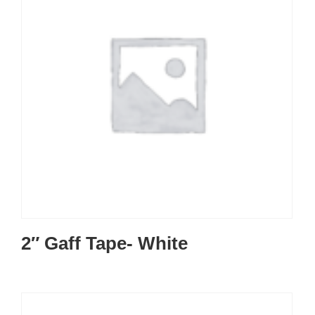
2″ Gaff Tape- White