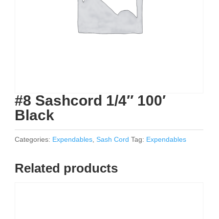
#8 Sashcord 1/4″ 100′
Black
Categories:
Expendables
,
Sash Cord
Tag:
Expendables
Related products