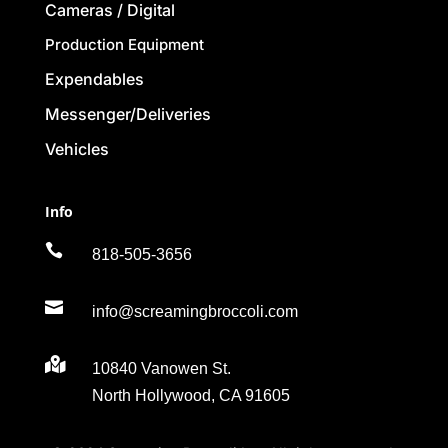
Cameras / Digital
Production Equipment
Expendables
Messenger/Deliveries
Vehicles
Info

818-505-3656

info@screamingbroccoli.com

10840 Vanowen St.
North Hollywood, CA 91605