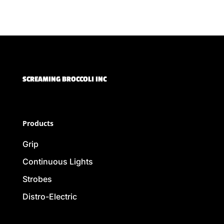
SCREAMING BROCCOLI INC
Products
Grip
Continuous Lights
Strobes
Distro-Electric