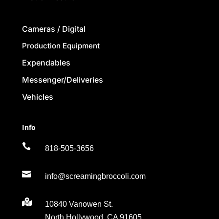
Cameras / Digital
Production Equipment
Expendables
Messenger/Deliveries
Vehicles
Info

818-505-3656

info@screamingbroccoli.com

10840 Vanowen St.
North Hollywood, CA 91605