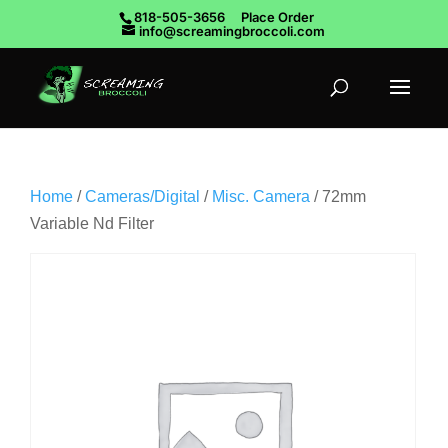
818-505-3656
Place Order
info@screamingbroccoli.com
Home
/
Cameras/Digital
/
Misc. Camera
/ 72mm
Variable Nd Filter