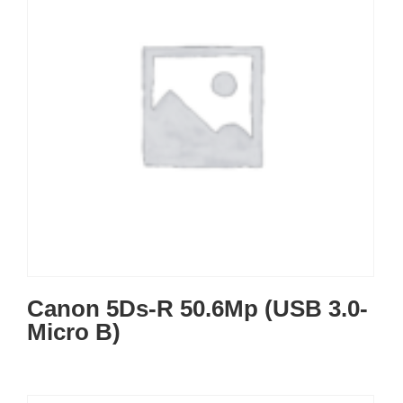
Canon 5Ds-R 50.6Mp (USB 3.0-
Micro B)