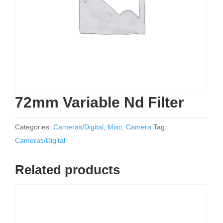
72mm Variable Nd Filter
Categories:
Cameras/Digital
,
Misc. Camera
Tag:
Cameras/Digital
Related products