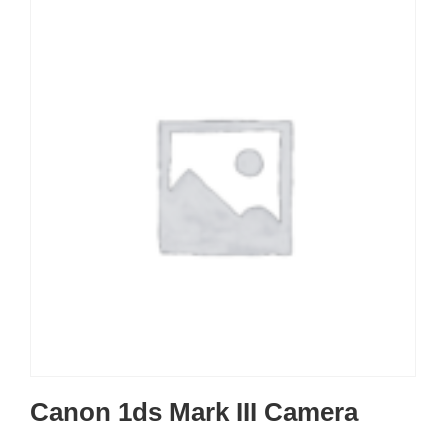
Canon 1ds Mark III Camera