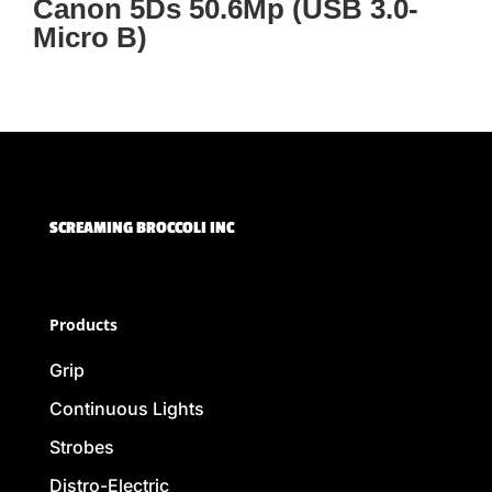
Canon 5Ds 50.6Mp (USB 3.0-
Micro B)
SCREAMING BROCCOLI INC
Products
Grip
Continuous Lights
Strobes
Distro-Electric