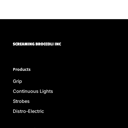
SCREAMING BROCCOLI INC
Products
Grip
Continuous Lights
Strobes
Distro-Electric