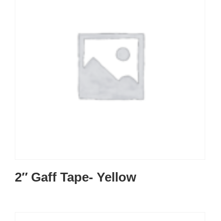
2″ Gaff Tape- Yellow