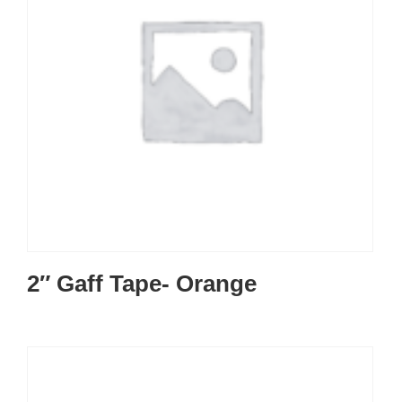
2″ Gaff Tape- Orange