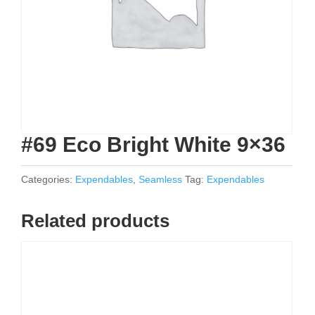
#69 Eco Bright White 9×36
Categories:
Expendables
,
Seamless
Tag:
Expendables
Related products