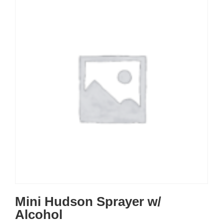
Mini Hudson Sprayer w/
Alcohol