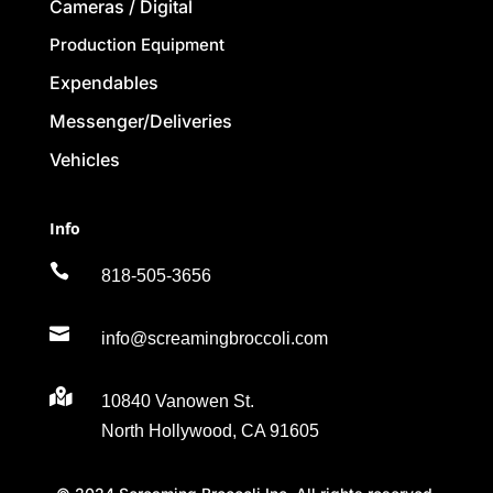
Cameras / Digital
Production Equipment
Expendables
Messenger/Deliveries
Vehicles
Info

818-505-3656

info@screamingbroccoli.com

10840 Vanowen St.
North Hollywood, CA 91605