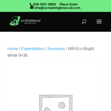
818-505-3656
Place Order
info@screamingbroccoli.com
Home
/
Expendables
/
Seamless
/ #69 Eco Bright
White 9×36