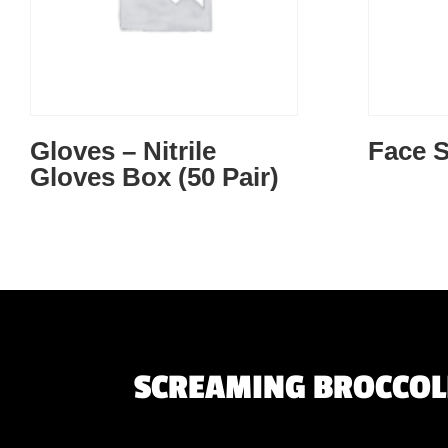
Gloves – Nitrile
Face S
Gloves Box (50 Pair)
SCREAMING BROCCOLI