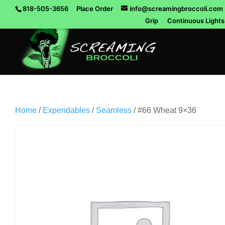
818-505-3656
Place Order
info@screamingbroccoli.com
Grip
Continuous Lights
Home
/
Expendables
/
Seamless
/ #66 Wheat 9×36