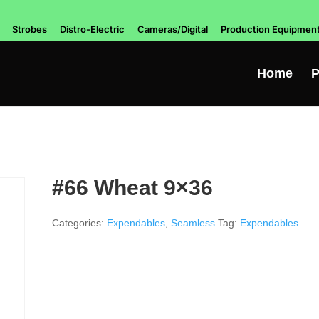
Strobes
Distro-Electric
Cameras/Digital
Production Equipmen
Home
P
#66 Wheat 9×36
Categories:
Expendables
,
Seamless
Tag:
Expendables