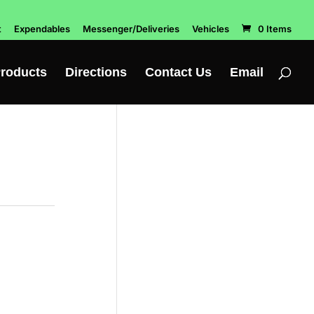
t
Expendables
Messenger/Deliveries
Vehicles
0 Items
roducts
Directions
Contact Us
Email