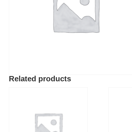
Related products