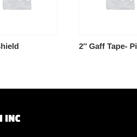
hield
2″ Gaff Tape- P
 INC