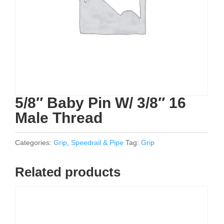
5/8″ Baby Pin W/ 3/8″ 16
Male Thread
Categories:
Grip
,
Speedrail & Pipe
Tag:
Grip
Related products