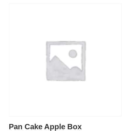
Pan Cake Apple Box