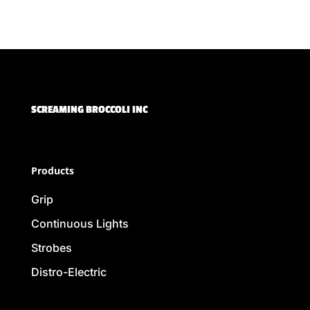
SCREAMING BROCCOLI INC
Products
Grip
Continuous Lights
Strobes
Distro-Electric