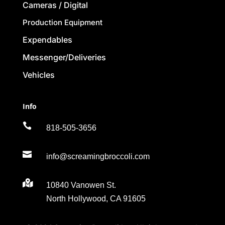
Cameras / Digital
Production Equipment
Expendables
Messenger/Deliveries
Vehicles
Info

818-505-3656

info@screamingbroccoli.com

10840 Vanowen St.
North Hollywood, CA 91605