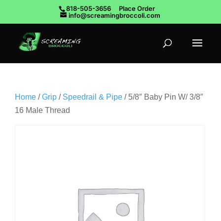
818-505-3656
Place Order
info@screamingbroccoli.com
Home
/
Grip
/
Speedrail & Pipe
/ 5/8″ Baby Pin W/ 3/8″
16 Male Thread