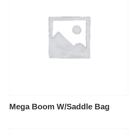
Mega Boom W/Saddle Bag