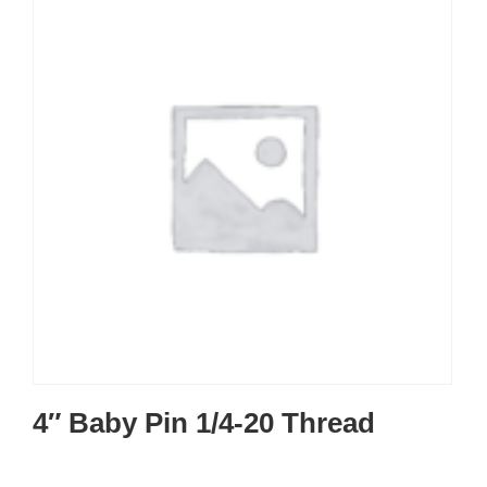
4″ Baby Pin 1/4-20 Thread