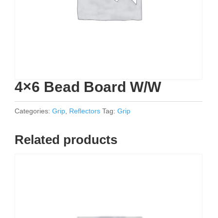
4×6 Bead Board W/W
Categories:
Grip
,
Reflectors
Tag:
Grip
Related products