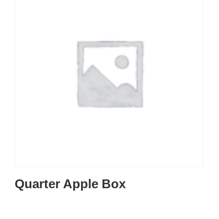
Quarter Apple Box