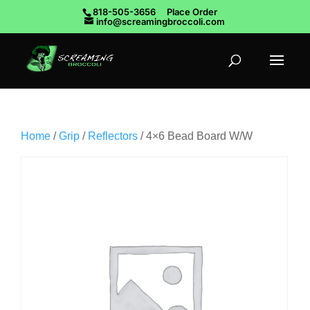
818-505-3656
Place Order
info@screamingbroccoli.com
Home
/
Grip
/
Reflectors
/ 4×6 Bead Board W/W