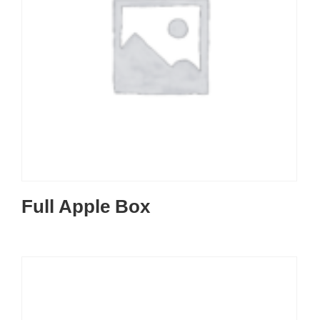
Full Apple Box