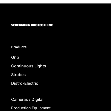
SCREAMING BROCCOLI INC
Products
Grip
Continuous Lights
Strobes
Distro-Electric
Cameras / Digital
Production Equipment