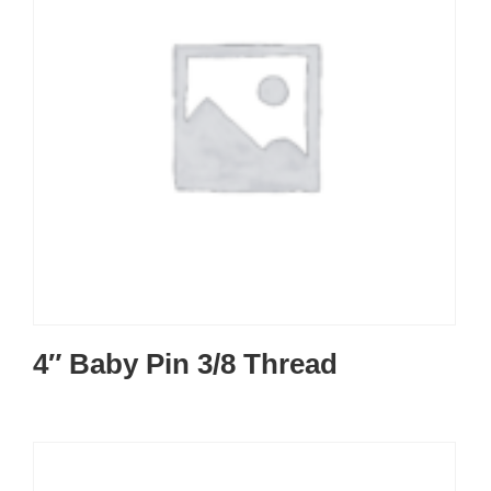
4″ Baby Pin 3/8 Thread