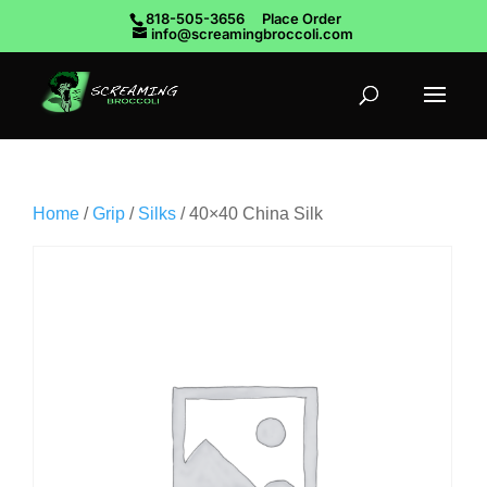
818-505-3656
Place Order
info@screamingbroccoli.com
Home
/
Grip
/
Silks
/ 40×40 China Silk