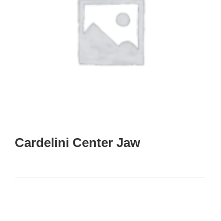
Cardelini Center Jaw