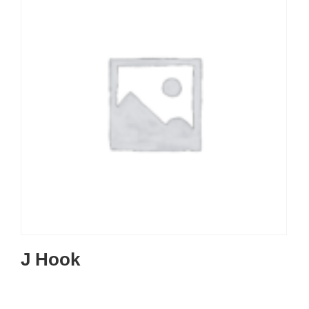
J Hook