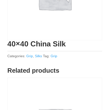
40×40 China Silk
Categories:
Grip
,
Silks
Tag:
Grip
Related products