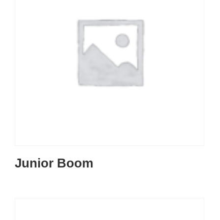
Junior Boom