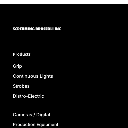
SCREAMING BROCCOLI INC
Products
Grip
Continuous Lights
Strobes
Distro-Electric
Cameras / Digital
Production Equipment