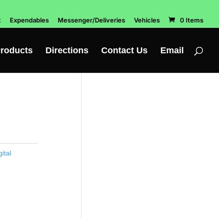
t
Expendables
Messenger/Deliveries
Vehicles
0 Items
roducts
Directions
Contact Us
Email
ital