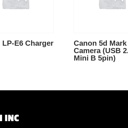
 LP-E6 Charger
Canon 5d Mark I
Camera (USB 2.
Mini B 5pin)
 INC