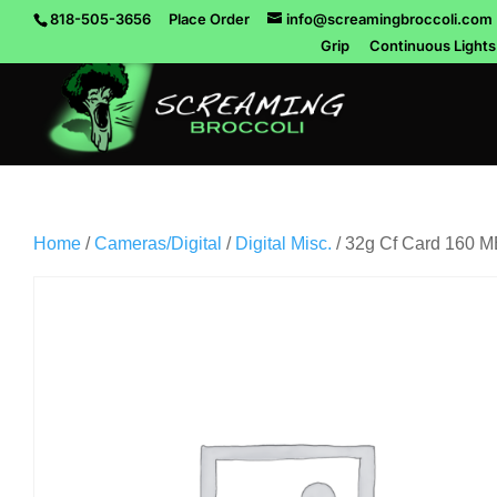
818-505-3656
Place Order
info@screamingbroccoli.com
Grip
Continuous Lights
Home
/
Cameras/Digital
/
Digital Misc.
/ 32g Cf Card 160 M