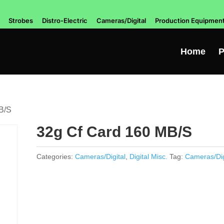
Strobes
Distro-Electric
Cameras/Digital
Production Equipmen
Home
P
B/S
32g Cf Card 160 MB/S
Categories:
Cameras/Digital
,
Digital Misc.
Tag:
Cameras/Dig