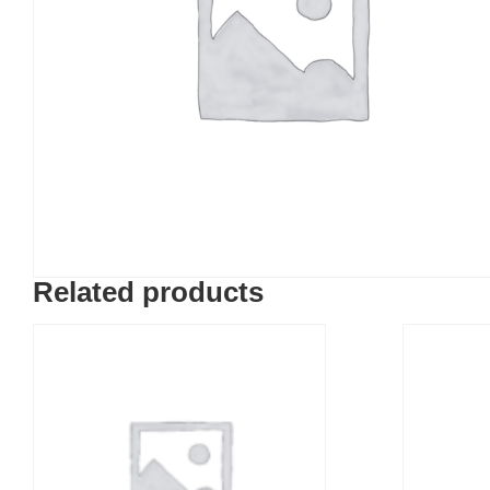
Related products