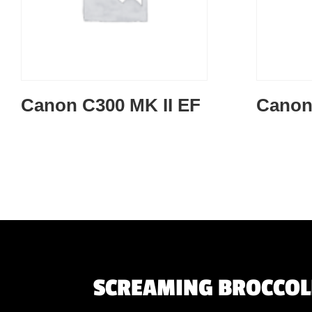
Canon C300 MK II EF
Canon
SCREAMING BROCCOLI