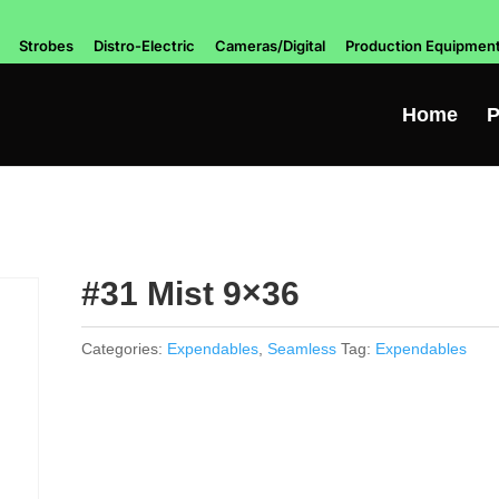
Strobes
Distro-Electric
Cameras/Digital
Production Equipmen
Home
P
#31 Mist 9×36
Categories:
Expendables
,
Seamless
Tag:
Expendables