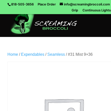
818-505-3656
Place Order
info@screamingbroccoli.com
Grip
Continuous Lights
Home
/
Expendables
/
Seamless
/ #31 Mist 9×36