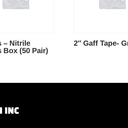
 – Nitrile
2″ Gaff Tape- G
 Box (50 Pair)
 INC