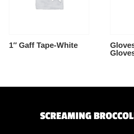
1″ Gaff Tape-White
Gloves
Gloves
SCREAMING BROCCOLI