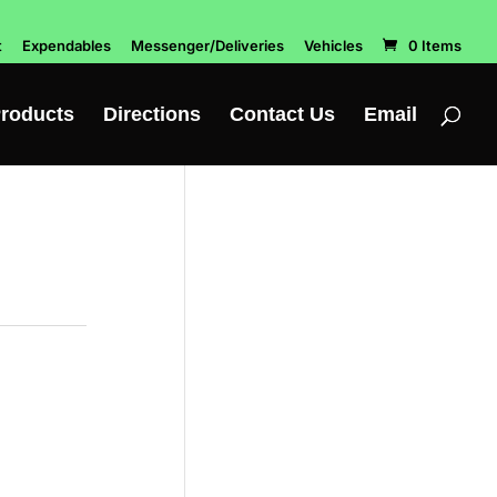
t
Expendables
Messenger/Deliveries
Vehicles
0 Items
roducts
Directions
Contact Us
Email