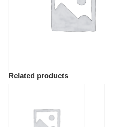
Related products