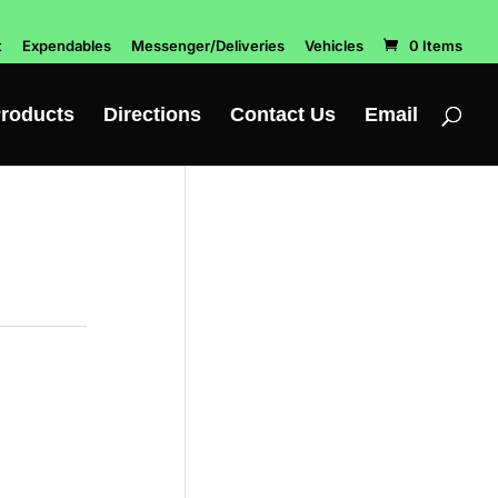
t
Expendables
Messenger/Deliveries
Vehicles
0 Items
roducts
Directions
Contact Us
Email