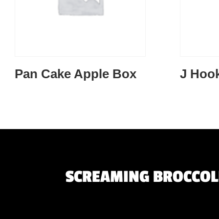
Pan Cake Apple Box
J Hoo
SCREAMING BROCCOLI