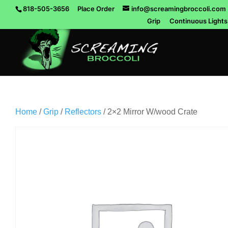
818-505-3656
Place Order
info@screamingbroccoli.com
Grip
Continuous Lights
Home
/
Grip
/
Reflectors
/ 2×2 Mirror W/wood Crate