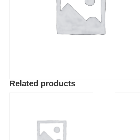
Related products