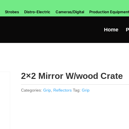
Strobes
Distro-Electric
Cameras/Digital
Production Equipmen
Home
P
2×2 Mirror W/wood Crate
Categories:
Grip
,
Reflectors
Tag:
Grip