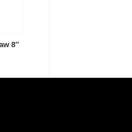
Jaw 8″