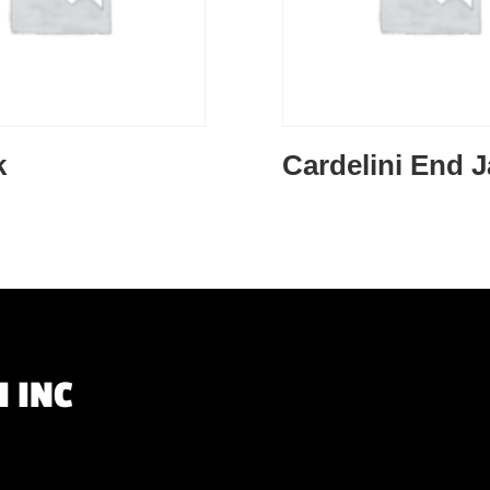
k
Cardelini End 
 INC