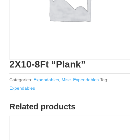
2X10-8Ft “Plank”
Categories:
Expendables
,
Misc. Expendables
Tag:
Expendables
Related products