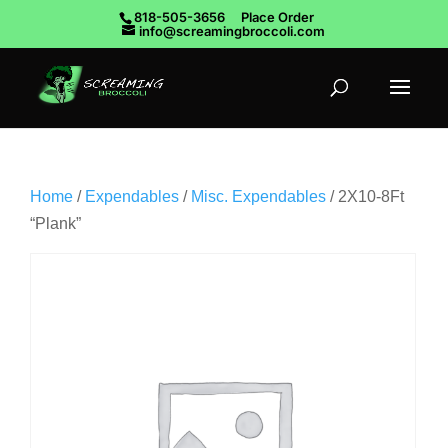
818-505-3656
Place Order
info@screamingbroccoli.com
Home
/
Expendables
/
Misc. Expendables
/ 2X10-8Ft
“Plank”