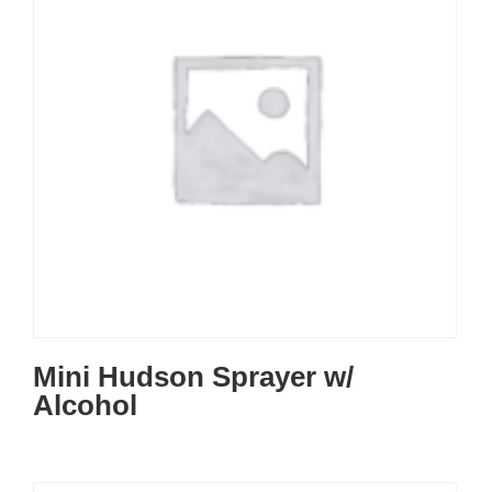
Mini Hudson Sprayer w/
Alcohol