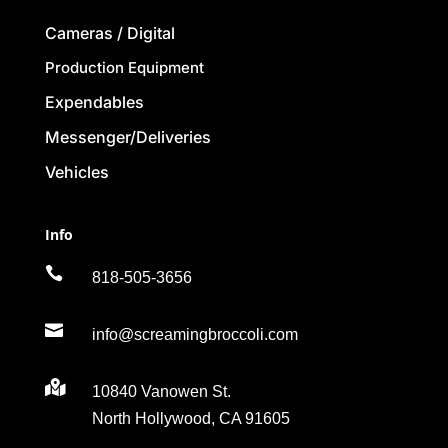
Cameras / Digital
Production Equipment
Expendables
Messenger/Deliveries
Vehicles
Info

818-505-3656

info@screamingbroccoli.com

10840 Vanowen St.
North Hollywood, CA 91605