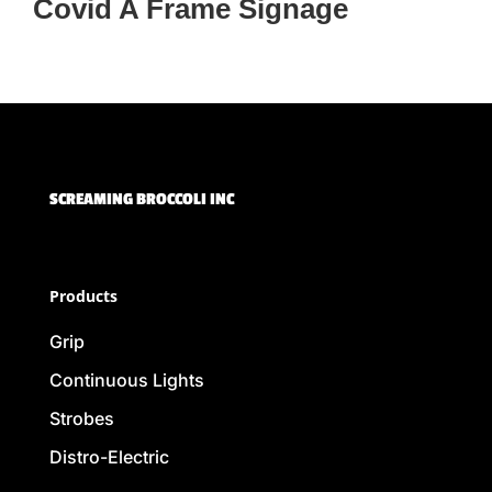
Covid A Frame Signage
SCREAMING BROCCOLI INC
Products
Grip
Continuous Lights
Strobes
Distro-Electric