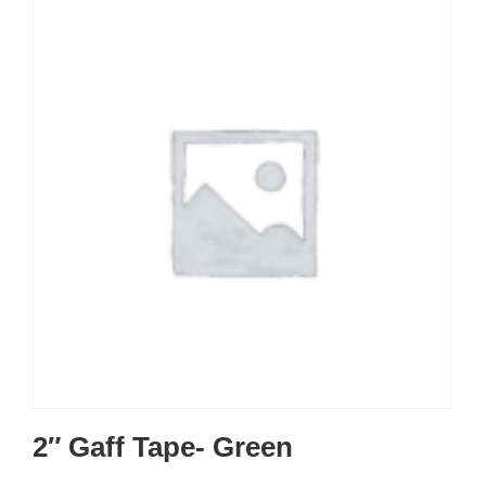
2″ Gaff Tape- Green