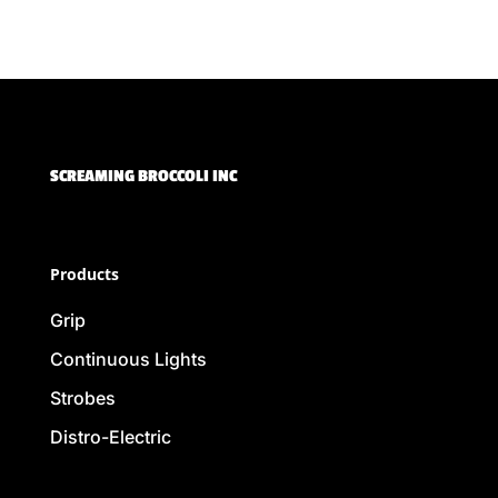
SCREAMING BROCCOLI INC
Products
Grip
Continuous Lights
Strobes
Distro-Electric