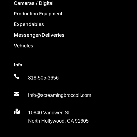
Cameras / Digital
Production Equipment
Expendables
Messenger/Deliveries
Vehicles
Info

818-505-3656

info@screamingbroccoli.com

10840 Vanowen St.
North Hollywood, CA 91605