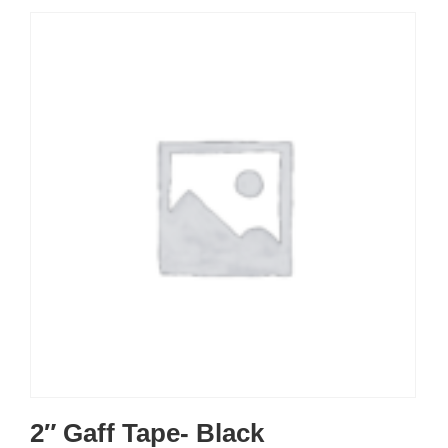
2″ Gaff Tape- Black