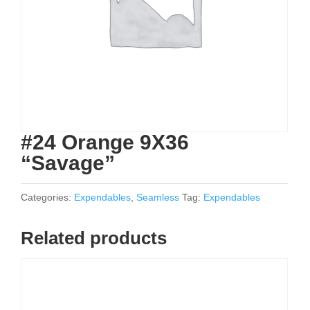
#24 Orange 9X36
“Savage”
Categories:
Expendables
,
Seamless
Tag:
Expendables
Related products