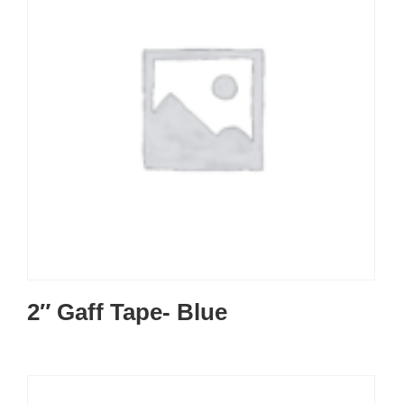
2″ Gaff Tape- Blue