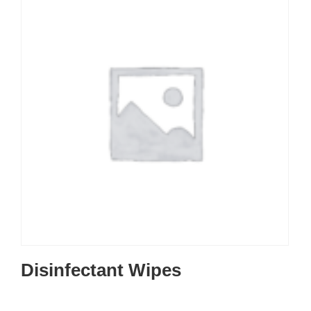
Disinfectant Wipes