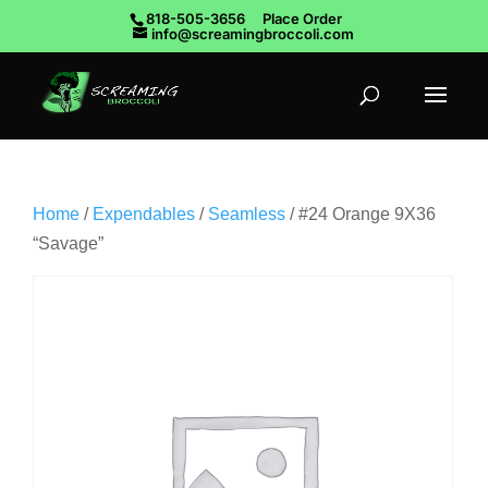
818-505-3656
Place Order
info@screamingbroccoli.com
Home
/
Expendables
/
Seamless
/ #24 Orange 9X36
“Savage”