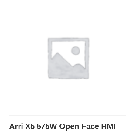
Arri X5 575W Open Face HMI