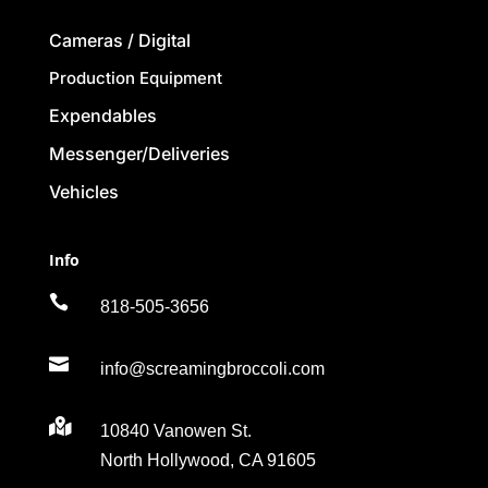
Cameras / Digital
Production Equipment
Expendables
Messenger/Deliveries
Vehicles
Info

818-505-3656

info@screamingbroccoli.com

10840 Vanowen St.
North Hollywood, CA 91605