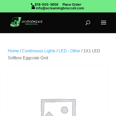
818-505-3656
Place Order
info@screamingbroccoli.com
Home
/
Continuous Lights
/
LED - Other
/ 1X1 LED
Softbox Eggcrate Grid