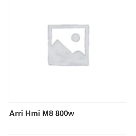
Arri Hmi M8 800w