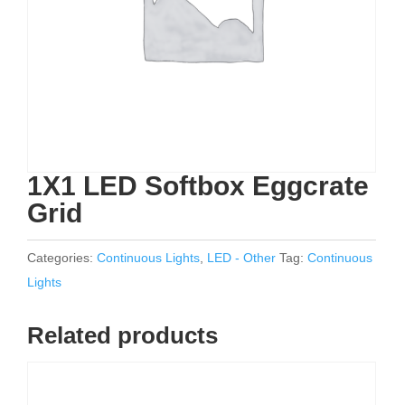
1X1 LED Softbox Eggcrate
Grid
Categories:
Continuous Lights
,
LED - Other
Tag:
Continuous
Lights
Related products