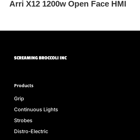
Arri X12 1200w Open Face HMI
SCREAMING BROCCOLI INC
Products
Grip
Continuous Lights
Strobes
Distro-Electric