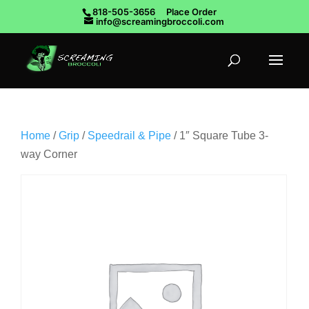
818-505-3656
Place Order
info@screamingbroccoli.com
Home
/
Grip
/
Speedrail & Pipe
/ 1″ Square Tube 3-
way Corner