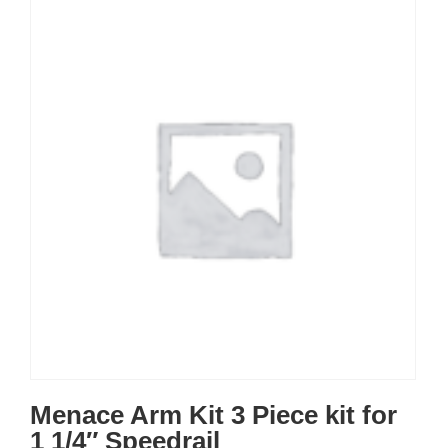
Menace Arm Kit 3 Piece kit for
1 1/4″ Speedrail