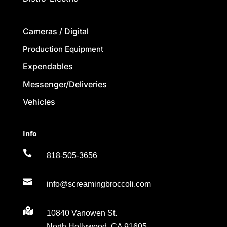
Cameras / Digital
Production Equipment
Expendables
Messenger/Deliveries
Vehicles
Info

818-505-3656

info@screamingbroccoli.com

10840 Vanowen St.
North Hollywood, CA 91605