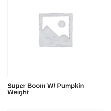
Super Boom W/ Pumpkin
Weight