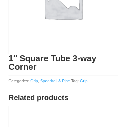
1″ Square Tube 3-way
Corner
Categories:
Grip
,
Speedrail & Pipe
Tag:
Grip
Related products