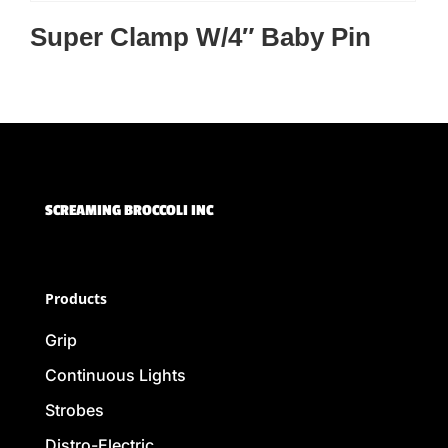
Super Clamp W/4″ Baby Pin
SCREAMING BROCCOLI INC
Products
Grip
Continuous Lights
Strobes
Distro-Electric