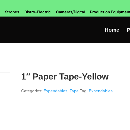
Strobes
Distro-Electric
Cameras/Digital
Production Equipmen
Home
P
1″ Paper Tape-Yellow
Categories:
Expendables
,
Tape
Tag:
Expendables