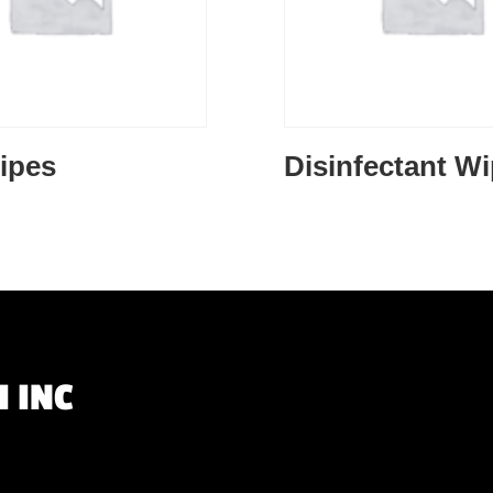
ipes
Disinfectant W
 INC