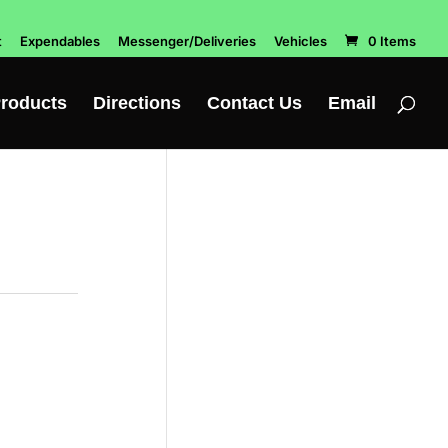
t
Expendables
Messenger/Deliveries
Vehicles
0 Items
roducts
Directions
Contact Us
Email