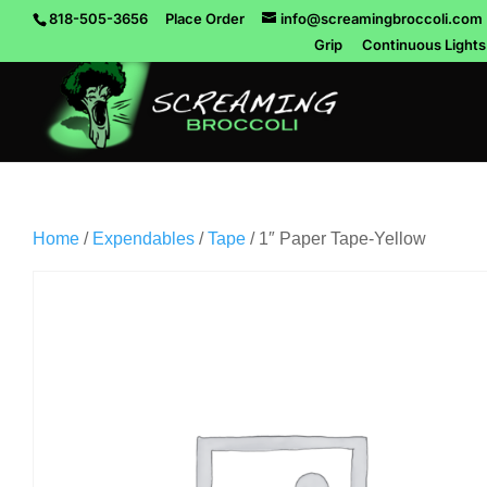
818-505-3656
Place Order
info@screamingbroccoli.com
Grip
Continuous Lights
Home
/
Expendables
/
Tape
/ 1″ Paper Tape-Yellow