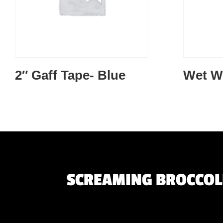
2″ Gaff Tape- Blue
Wet W
SCREAMING BROCCOLI