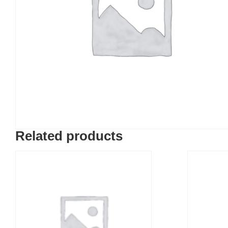
Related products