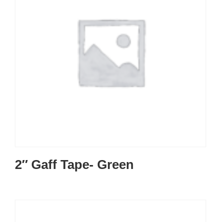
2″ Gaff Tape- Green