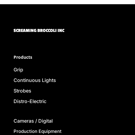
SCREAMING BROCCOLI INC
Products
Grip
Continuous Lights
Strobes
Distro-Electric
Cameras / Digital
Production Equipment