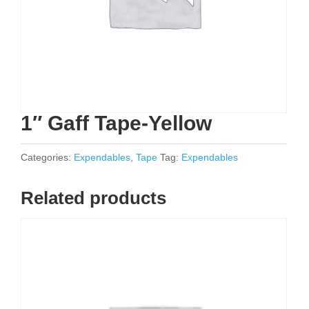
1″ Gaff Tape-Yellow
Categories:
Expendables
,
Tape
Tag:
Expendables
Related products