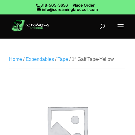
818-505-3656
Place Order
info@screamingbroccoli.com
Home
/
Expendables
/
Tape
/ 1″ Gaff Tape-Yellow