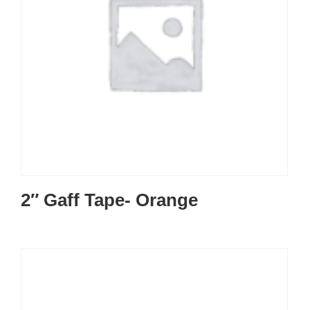
2″ Gaff Tape- Orange