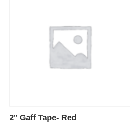
2″ Gaff Tape- Red