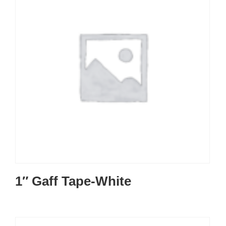
1″ Gaff Tape-White