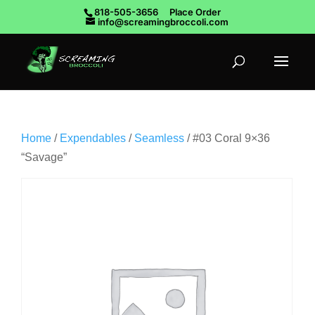
818-505-3656
Place Order
info@screamingbroccoli.com
Home
/
Expendables
/
Seamless
/ #03 Coral 9×36
“Savage”