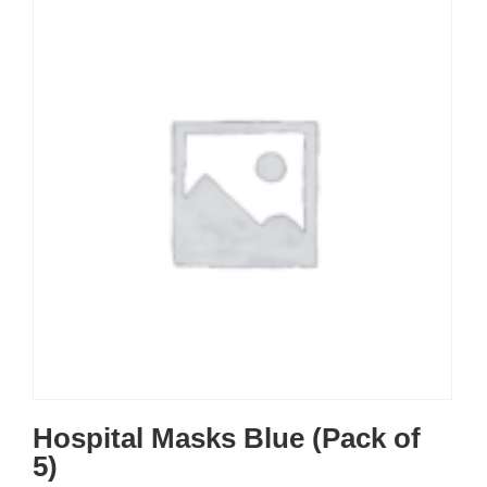
Hospital Masks Blue (Pack of
5)