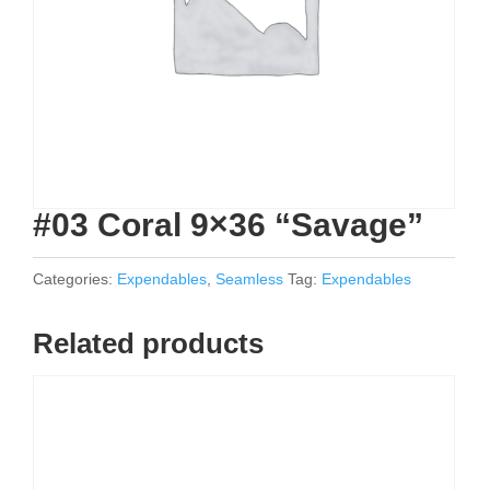
#03 Coral 9×36 “Savage”
Categories:
Expendables
,
Seamless
Tag:
Expendables
Related products