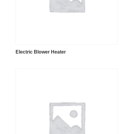
Electric Blower Heater