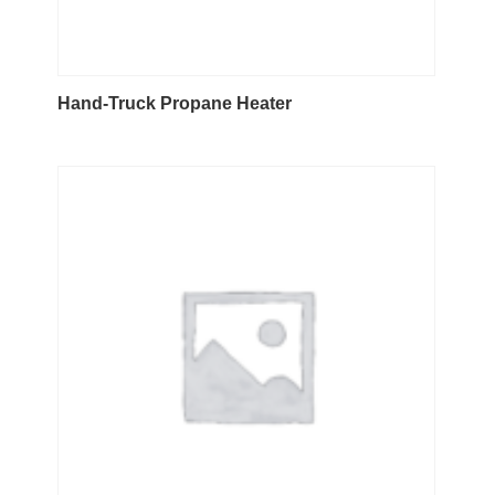
Hand-Truck Propane Heater