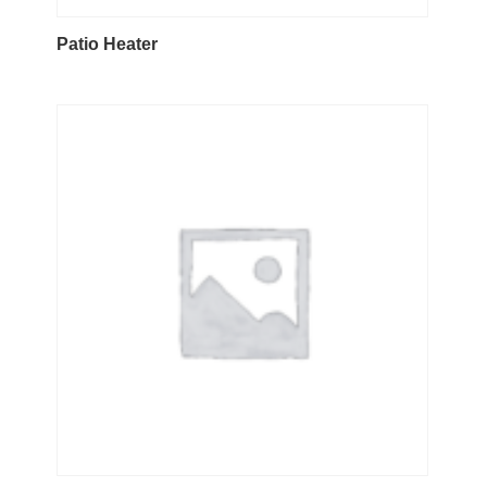
Patio Heater