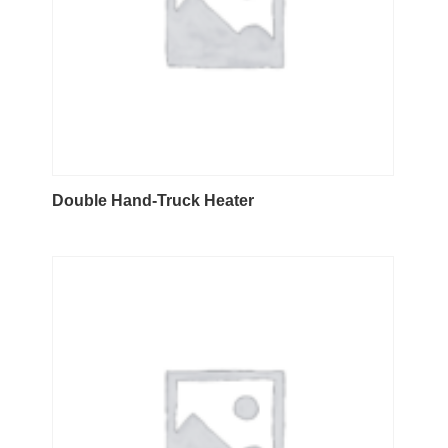
Double Hand-Truck Heater