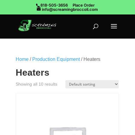
818-505-3656
Place Order
info@screamingbroccoli.com
Home
/
Production Equipment
/ Heaters
Heaters
Showing all 10 results