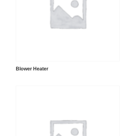
Blower Heater