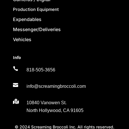
Production Equipment
Expendables
Messenger/Deliveries
Vehicles
Info

818-505-3656

info@screamingbroccoli.com

10840 Vanowen St.
North Hollywood, CA 91605
© 2024 Screaming Broccoli Inc. All rights reserved.