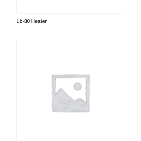
Lb-80 Heater