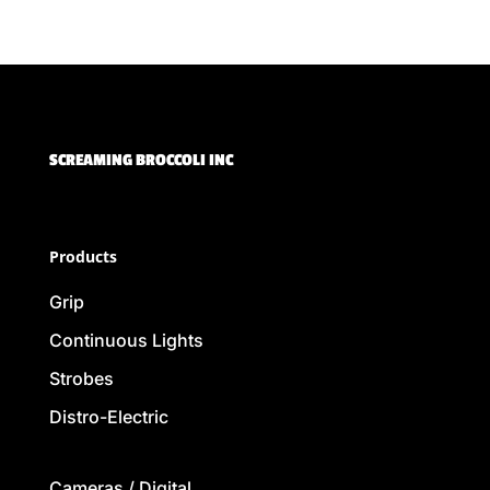
SCREAMING BROCCOLI INC
Products
Grip
Continuous Lights
Strobes
Distro-Electric
Cameras / Digital