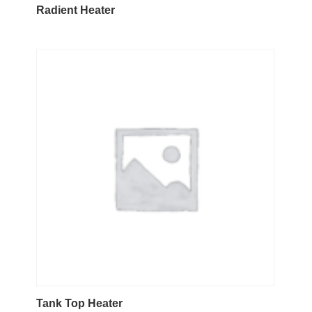
Radient Heater
Tank Top Heater