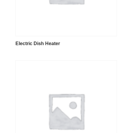
Electric Dish Heater