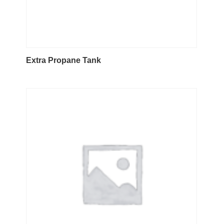
Extra Propane Tank