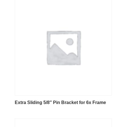
Extra Sliding 5/8″ Pin Bracket for 6x Frame