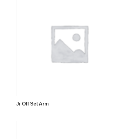
Jr Off Set Arm