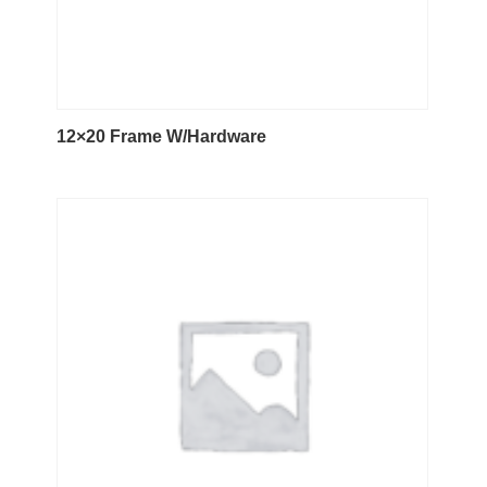
12×20 Frame W/Hardware