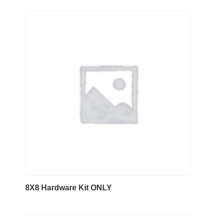
8X8 Hardware Kit ONLY