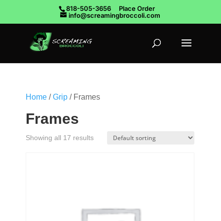
818-505-3656
Place Order
info@screamingbroccoli.com
Home
/
Grip
/ Frames
Frames
Showing all 17 results