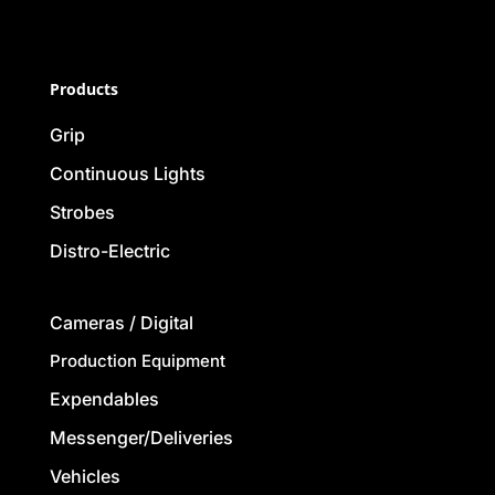
Products
Grip
Continuous Lights
Strobes
Distro-Electric
Cameras / Digital
Production Equipment
Expendables
Messenger/Deliveries
Vehicles