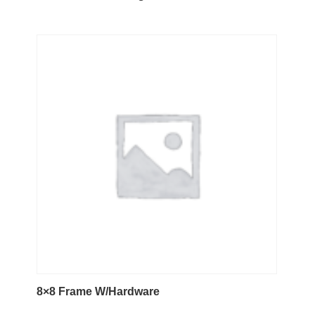
8×8 Frame W/Hardware