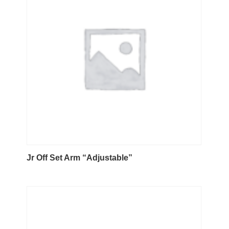
Jr Off Set Arm “Adjustable”