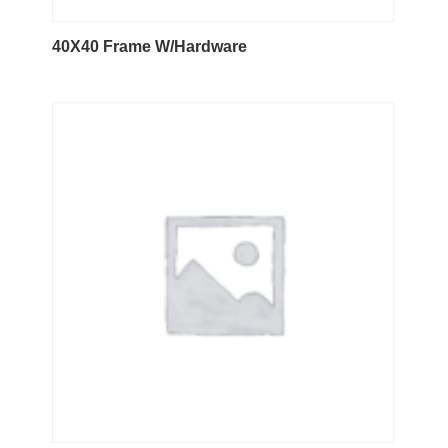
40X40 Frame W/Hardware