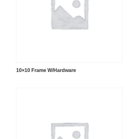
10×10 Frame W/Hardware