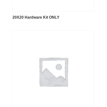
20X20 Hardware Kit ONLY