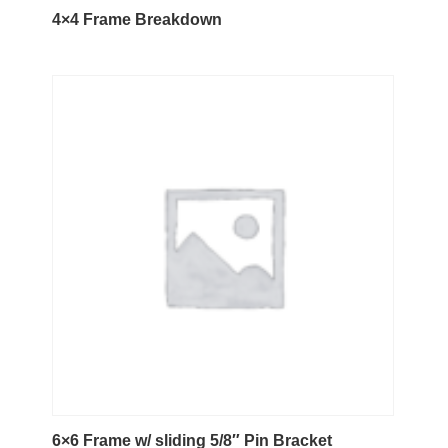
4×4 Frame Breakdown
6×6 Frame w/ sliding 5/8″ Pin Bracket