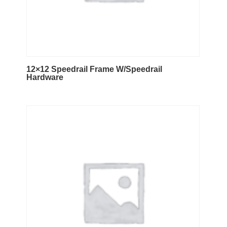
12×12 Speedrail Frame W/Speedrail
Hardware