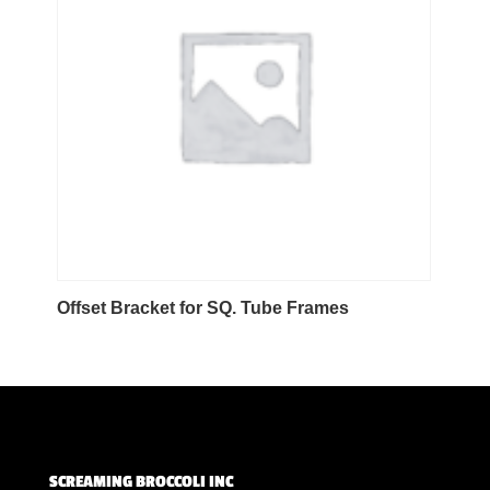
Offset Bracket for SQ. Tube Frames
SCREAMING BROCCOLI INC