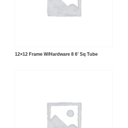
12×12 Frame W/Hardware 8 6′ Sq Tube