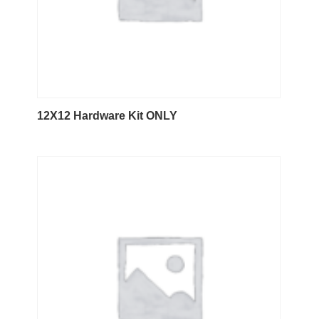
12X12 Hardware Kit ONLY