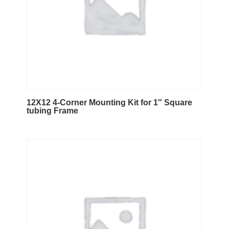
12X12 4-Corner Mounting Kit for 1″ Square
tubing Frame