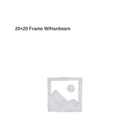
20×20 Frame W/Hardware