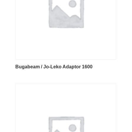
Bugabeam / Jo-Leko Adaptor 1600