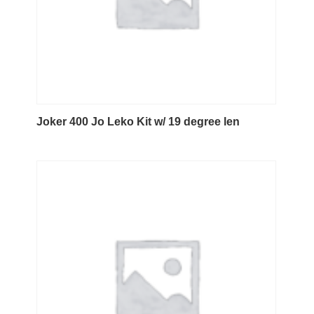
Joker 400 Jo Leko Kit w/ 19 degree len