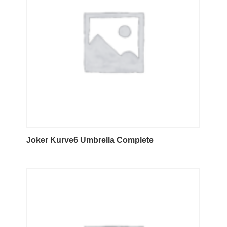
Joker Kurve6 Umbrella Complete