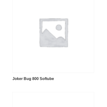
Joker Bug 800 Softube