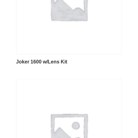
Joker 1600 w/Lens Kit