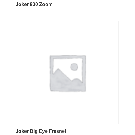
Joker 800 Zoom
Joker Big Eye Fresnel