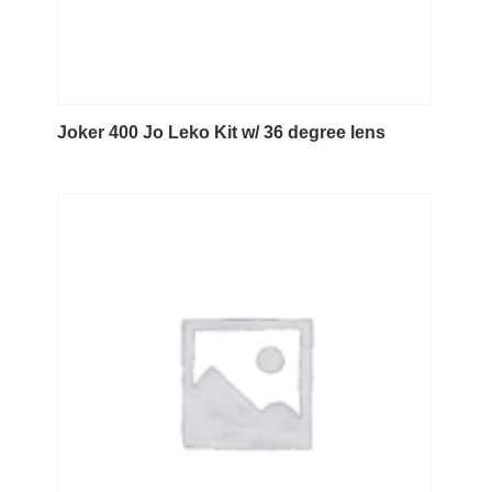
Joker 400 Jo Leko Kit w/ 36 degree lens