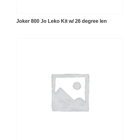
Joker 800 Jo Leko Kit w/ 26 degree len