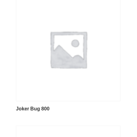
Joker Bug 800