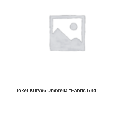
Joker Kurve6 Umbrella “Fabric Grid”