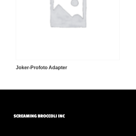
Joker-Profoto Adapter
SCREAMING BROCCOLI INC