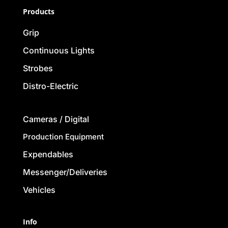
Products
Grip
Continuous Lights
Strobes
Distro-Electric
Cameras / Digital
Production Equipment
Expendables
Messenger/Deliveries
Vehicles
Info