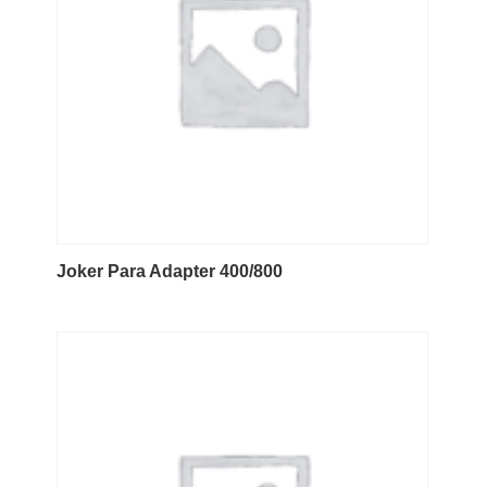
Joker Para Adapter 400/800