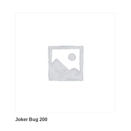
Joker Bug 200