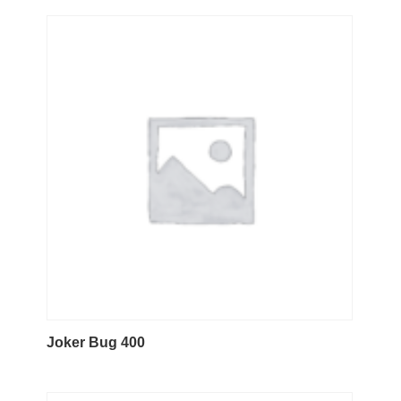
Joker Bug 400