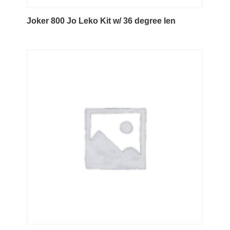
Joker 800 Jo Leko Kit w/ 36 degree len