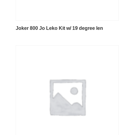
Joker 800 Jo Leko Kit w/ 19 degree len