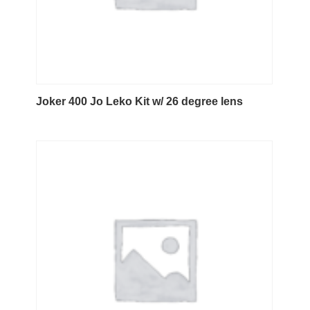
Joker 400 Jo Leko Kit w/ 26 degree lens