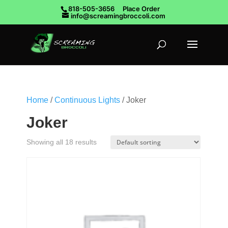
818-505-3656
Place Order
info@screamingbroccoli.com
Home
/
Continuous Lights
/ Joker
Joker
Showing all 18 results